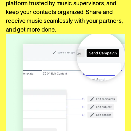
platform trusted by music supervisors, and
keep your contacts organized. Share and
receive music seamlessly with your partners,
and get more done.