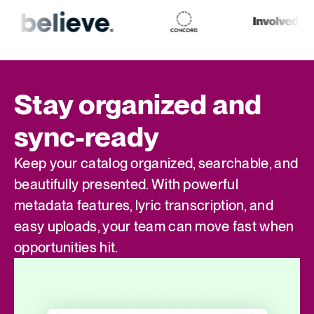
Stay organized and
sync-ready
Keep your catalog organized, searchable, and
beautifully presented. With powerful
metadata features, lyric transcription, and
easy uploads, your team can move fast when
opportunities hit.