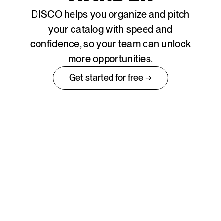
DISCO helps you organize and pitch
your catalog with speed and
confidence, so your team can unlock
more opportunities.
Get started for free →