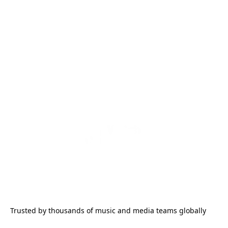
Trusted by thousands of music and media teams globally