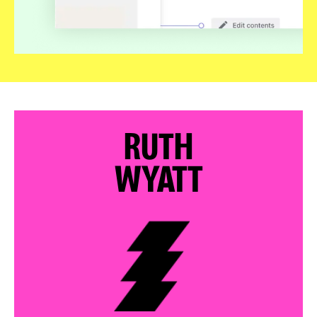
RUTH
WYATT