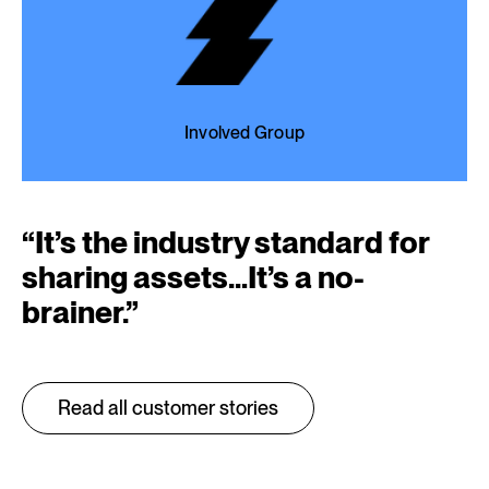
Involved Group
“
It’s the industry standard for
sharing assets…It’s a no-
brainer.
”
Read all customer stories