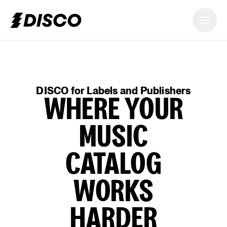
DISCO
DISCO for Labels and Publishers
WHERE YOUR
MUSIC
CATALOG
WORKS
HARDER