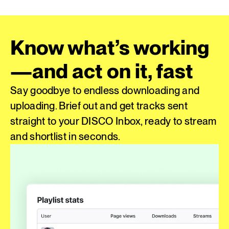
Know what’s working
—and act on it, fast
Say goodbye to endless downloading and
uploading. Brief out and get tracks sent
straight to your DISCO Inbox, ready to stream
and shortlist in seconds.