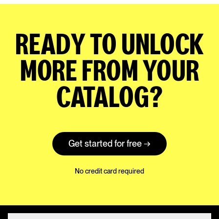
READY TO UNLOCK
MORE FROM YOUR
CATALOG?
Get started for free →
No credit card required