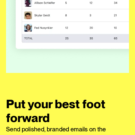
Put your best foot
forward
Send polished, branded emails on the