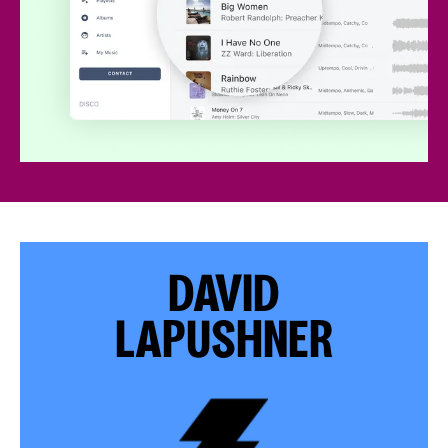
DAVID
LAPUSHNER