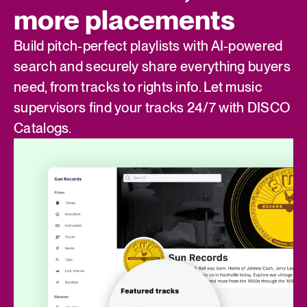
more placements
Build pitch-perfect playlists with AI-powered
search and securely share everything buyers
need, from tracks to rights info. Let music
supervisors find your tracks 24/7 with DISCO
Catalogs.