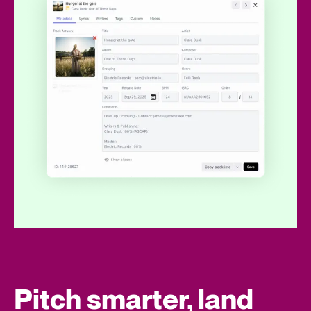
Pitch smarter, land