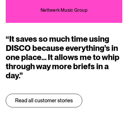
Nettwerk Music Group
“
It saves so much time using
DISCO because everything’s in
one place… It allows me to whip
through way more briefs in a
day.
”
Read all customer stories