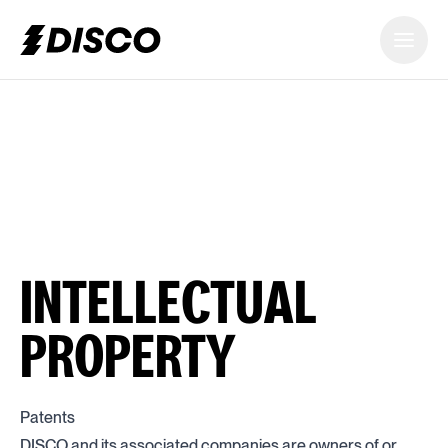
DISCO
INTELLECTUAL
PROPERTY
Patents
DISCO and its associated companies are owners of or