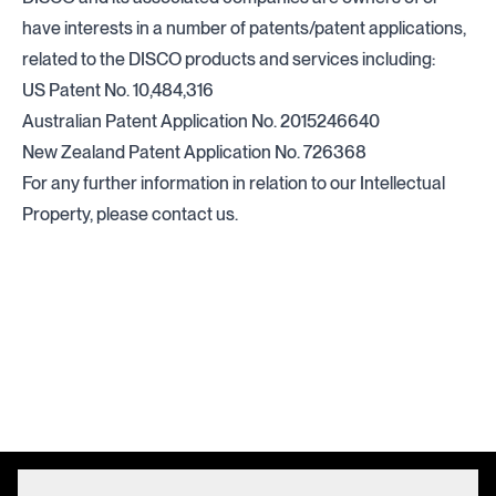
have interests in a number of patents/patent applications,
related to the DISCO products and services including:
US Patent No. 10,484,316
Australian Patent Application No. 2015246640
New Zealand Patent Application No. 726368
For any further information in relation to our Intellectual
Property, please
contact us.