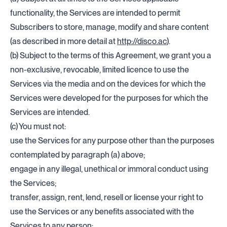
functionality, the Services are intended to permit
Subscribers to store, manage, modify and share content
(as described in more detail at
http://disco.ac
).
(b) Subject to the terms of this Agreement, we grant you a
non-exclusive, revocable, limited licence to use the
Services via the media and on the devices for which the
Services were developed for the purposes for which the
Services are intended.
(c) You must not:
use the Services for any purpose other than the purposes
contemplated by paragraph (a) above;
engage in any illegal, unethical or immoral conduct using
the Services;
transfer, assign, rent, lend, resell or license your right to
use the Services or any benefits associated with the
Services to any person;