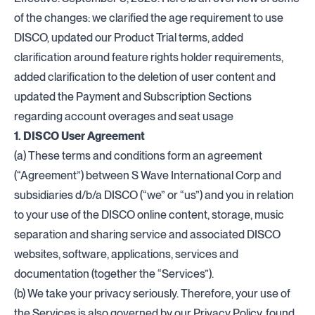
of the changes: we clarified the age requirement to use
DISCO, updated our Product Trial terms, added
clarification around feature rights holder requirements,
added clarification to the deletion of user content and
updated the Payment and Subscription Sections
regarding account overages and seat usage
1. DISCO User Agreement
(a) These terms and conditions form an agreement
(“Agreement”) between S Wave International Corp and
subsidiaries d/b/a DISCO (“we” or “us”) and you in relation
to your use of the DISCO online content, storage, music
separation and sharing service and associated DISCO
websites, software, applications, services and
documentation (together the “Services”).
(b) We take your privacy seriously. Therefore, your use of
the Services is also governed by our Privacy Policy, found