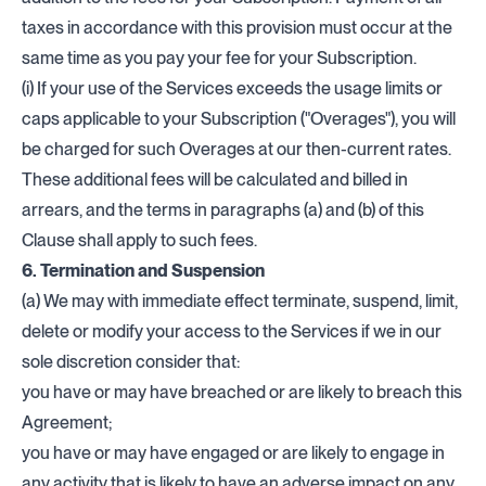
taxes in accordance with this provision must occur at the
same time as you pay your fee for your Subscription.
(i) If your use of the Services exceeds the usage limits or
caps applicable to your Subscription ("Overages"), you will
be charged for such Overages at our then-current rates.
These additional fees will be calculated and billed in
arrears, and the terms in paragraphs (a) and (b) of this
Clause shall apply to such fees.
6. Termination and Suspension
(a) We may with immediate effect terminate, suspend, limit,
delete or modify your access to the Services if we in our
sole discretion consider that:
you have or may have breached or are likely to breach this
Agreement;
you have or may have engaged or are likely to engage in
any activity that is likely to have an adverse impact on any