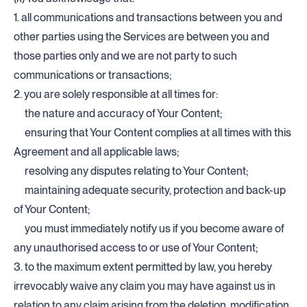
1. all communications and transactions between you and
other parties using the Services are between you and
those parties only and we are not party to such
communications or transactions;
2. you are solely responsible at all times for:
the nature and accuracy of Your Content;
ensuring that Your Content complies at all times with this
Agreement and all applicable laws;
resolving any disputes relating to Your Content;
maintaining adequate security, protection and back-up
of Your Content;
you must immediately notify us if you become aware of
any unauthorised access to or use of Your Content;
3. to the maximum extent permitted by law, you hereby
irrevocably waive any claim you may have against us in
relation to any claim arising from the deletion, modification,