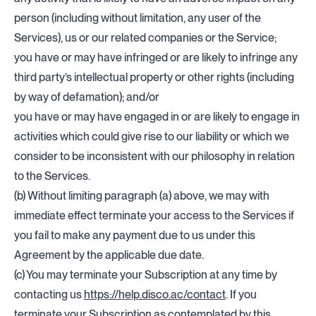
person (including without limitation, any user of the
Services), us or our related companies or the Service;
you have or may have infringed or are likely to infringe any
third party’s intellectual property or other rights (including
by way of defamation); and/or
you have or may have engaged in or are likely to engage in
activities which could give rise to our liability or which we
consider to be inconsistent with our philosophy in relation
to the Services.
(b) Without limiting paragraph (a) above, we may with
immediate effect terminate your access to the Services if
you fail to make any payment due to us under this
Agreement by the applicable due date.
(c) You may terminate your Subscription at any time by
contacting us
https://help.disco.ac/contact
. If you
terminate your Subscription as contemplated by this