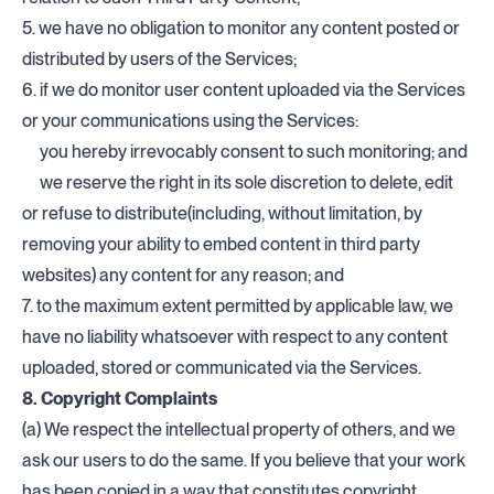
5. we have no obligation to monitor any content posted or
distributed by users of the Services;
6. if we do monitor user content uploaded via the Services
or your communications using the Services:
you hereby irrevocably consent to such monitoring; and
we reserve the right in its sole discretion to delete, edit
or refuse to distribute(including, without limitation, by
removing your ability to embed content in third party
websites) any content for any reason; and
7. to the maximum extent permitted by applicable law, we
have no liability whatsoever with respect to any content
uploaded, stored or communicated via the Services.
8. Copyright Complaints
(a) We respect the intellectual property of others, and we
ask our users to do the same. If you believe that your work
has been copied in a way that constitutes copyright