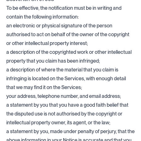
To be effective, the notification must be in writing and
contain the following information:
an electronic or physical signature of the person
authorised to act on behalf of the owner of the copyright
or other intellectual property interest;
a description of the copyrighted work or other intellectual
property that you claim has been infringed;
a description of where the material that you claim is
infringing is located on the Services, with enough detail
that we may find it on the Services;
your address, telephone number, and email address;
a statement by you that you have a good faith belief that
the disputed use is not authorised by the copyright or
intellectual property owner, its agent, or the law;
a statement by you, made under penalty of perjury, that the
above information in your Notice is accurate and that you