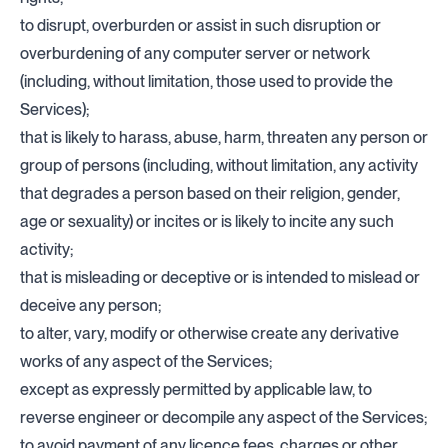
to disrupt, overburden or assist in such disruption or
overburdening of any computer server or network
(including, without limitation, those used to provide the
Services);
that is likely to harass, abuse, harm, threaten any person or
group of persons (including, without limitation, any activity
that degrades a person based on their religion, gender,
age or sexuality) or incites or is likely to incite any such
activity;
that is misleading or deceptive or is intended to mislead or
deceive any person;
to alter, vary, modify or otherwise create any derivative
works of any aspect of the Services;
except as expressly permitted by applicable law, to
reverse engineer or decompile any aspect of the Services;
to avoid payment of any licence fees, charges or other