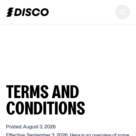
DISCO
TERMS AND
CONDITIONS
Posted: August 3, 2026
Effective: September 3, 2026. Here is an overview of some