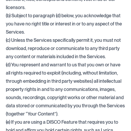
licensors.
(b) Subject to paragraph (d) below, you acknowledge that
you have no right title or interest in or to any aspect of the
Services.
(c) Unless the Services specifically permit it, you must not
download, reproduce or communicate to any third party
any content or materials included in the Services.
(d) You represent and warrant to us that you own or have
all rights required to exploit (including, without limitation,
through embedding in third party websites) all intellectual
property rights in and to any communications, images,
sounds, recordings, copyright works or other material and
data stored or communicated by you through the Services
(together “Your Content”).
(e) If you are using a DISCO Feature that requires you to
hold and affirm you hold certain rights, such as Lyrics