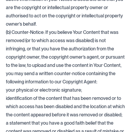
are the copyright or intellectual property owner or
authorised to act on the copyright or intellectual property
owner’s behalf.
(b) Counter-Notice: If you believe Your Content that was
removed (or to which access was disabled) is not
infringing, or that you have the authorization from the
copyright owner, the copyright owner’s agent, or pursuant
to the law, to upload and use the content in Your Content,
you may send a written counter-notice containing the
following information to our Copyright Agent:
your physical or electronic signature;
identification of the content that has been removed or to
which access has been disabled and the location at which
the content appeared before it was removed or disabled;
a statement that you have a good faith belief that the
content was removed or disabled as a result of mistake or