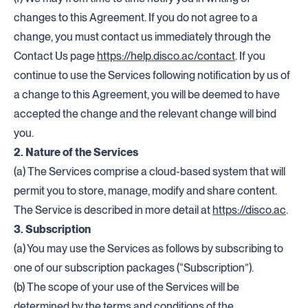
changes to this Agreement. If you do not agree to a
change, you must contact us immediately through the
Contact Us page
https://help.disco.ac/contact
. If you
continue to use the Services following notification by us of
a change to this Agreement, you will be deemed to have
accepted the change and the relevant change will bind
you.
2. Nature of the Services
(a) The Services comprise a cloud-based system that will
permit you to store, manage, modify and share content.
The Service is described in more detail at
https://disco.a
c
.
3. Subscription
(a) You may use the Services as follows by subscribing to
one of our subscription packages (“Subscription”).
(b) The scope of your use of the Services will be
determined by the terms and conditions of the