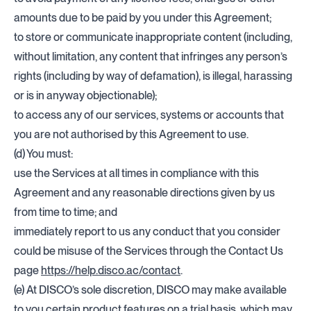
amounts due to be paid by you under this Agreement;
to store or communicate inappropriate content (including,
without limitation, any content that infringes any person’s
rights (including by way of defamation), is illegal, harassing
or is in anyway objectionable);
to access any of our services, systems or accounts that
you are not authorised by this Agreement to use.
(d) You must:
use the Services at all times in compliance with this
Agreement and any reasonable directions given by us
from time to time; and
immediately report to us any conduct that you consider
could be misuse of the Services through the Contact Us
page
https://help.disco.ac/contact
.
(e) At DISCO’s sole discretion, DISCO may make available
to you certain product features on a trial basis, which may