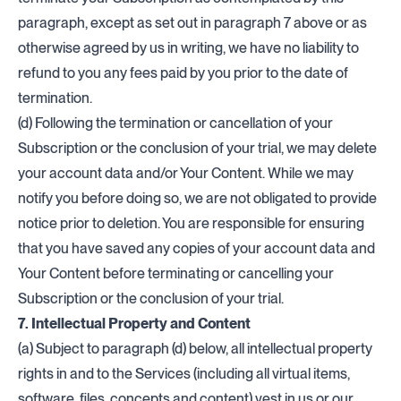
paragraph, except as set out in paragraph 7 above or as
otherwise agreed by us in writing, we have no liability to
refund to you any fees paid by you prior to the date of
termination.
(d) Following the termination or cancellation of your
Subscription or the conclusion of your trial, we may delete
your account data and/or Your Content. While we may
notify you before doing so, we are not obligated to provide
notice prior to deletion. You are responsible for ensuring
that you have saved any copies of your account data and
Your Content before terminating or cancelling your
Subscription or the conclusion of your trial.
7. Intellectual Property and Content
(a) Subject to paragraph (d) below, all intellectual property
rights in and to the Services (including all virtual items,
software, files, concepts and content) vest in us or our