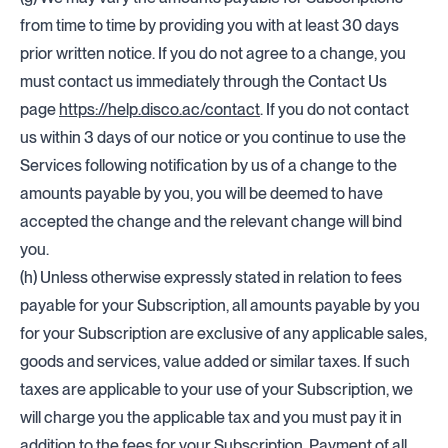
from time to time by providing you with at least 30 days
prior written notice. If you do not agree to a change, you
must contact us immediately through the Contact Us
page
https://help.disco.ac/contact
. If you do not contact
us within 3 days of our notice or you continue to use the
Services following notification by us of a change to the
amounts payable by you, you will be deemed to have
accepted the change and the relevant change will bind
you.
(h) Unless otherwise expressly stated in relation to fees
payable for your Subscription, all amounts payable by you
for your Subscription are exclusive of any applicable sales,
goods and services, value added or similar taxes. If such
taxes are applicable to your use of your Subscription, we
will charge you the applicable tax and you must pay it in
addition to the fees for your Subscription. Payment of all