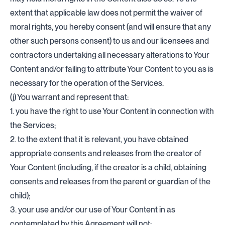
extent that applicable law does not permit the waiver of
moral rights, you hereby consent (and will ensure that any
other such persons consent) to us and our licensees and
contractors undertaking all necessary alterations to Your
Content and/or failing to attribute Your Content to you as is
necessary for the operation of the Services.
(j) You warrant and represent that:
1. you have the right to use Your Content in connection with
the Services;
2. to the extent that it is relevant, you have obtained
appropriate consents and releases from the creator of
Your Content (including, if the creator is a child, obtaining
consents and releases from the parent or guardian of the
child);
3. your use and/or our use of Your Content in as
contemplated by this Agreement will not: