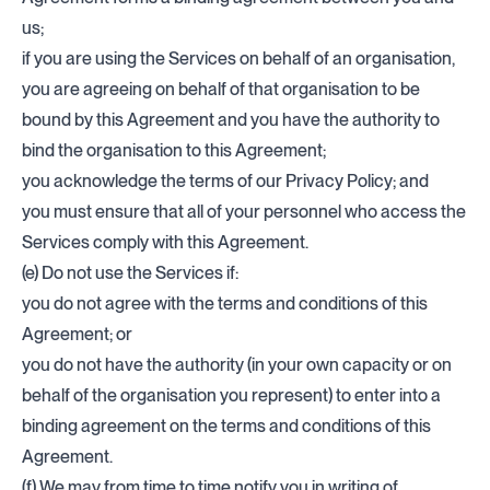
us;
if you are using the Services on behalf of an organisation,
you are agreeing on behalf of that organisation to be
bound by this Agreement and you have the authority to
bind the organisation to this Agreement;
you acknowledge the terms of our Privacy Policy; and
you must ensure that all of your personnel who access the
Services comply with this Agreement.
(e) Do not use the Services if:
you do not agree with the terms and conditions of this
Agreement; or
you do not have the authority (in your own capacity or on
behalf of the organisation you represent) to enter into a
binding agreement on the terms and conditions of this
Agreement.
(f) We may from time to time notify you in writing of