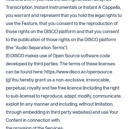
Transcription, Instant Instrumentals or Instant A Cappella,
you warrant and represent that you hold the legal rights to
use the Feature, that you consent to the reproduction of
those rights on the DISCO platform and that you consent
to the publication of those rights on the DISCO platform
(the “Audio Separation Terms”).
(f) DISCO makes use of Open Source software code
developed by third parties. The terms of these licenses
can be found here:
https://www.disco.ac/opensource
(g) You hereby grant us a non-exclusive, irrevocable,
perpetual, royalty and fee free licence (including the right
to sub-license) to reproduce, adapt, modify, communicate,
exploit (in any manner and including, without limitation,
through embedding in third party websites) and use Your
Content in connection with:
the provision of the Services;