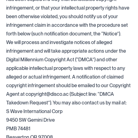
infringement, or that your intellectual property rights have
been otherwise violated, you should notify us of your
infringement claim in accordance with the procedure set
forth below (such notification document, the “Notice”).
We will process and investigate notices of alleged
infringement and will take appropriate actions under the
Digital Millennium Copyright Act (“DMCA”) and other
applicable intellectual property laws with respect to any
alleged or actual infringement. A notification of claimed
copyright infringement should be emailed to our Copyright
Agent at
copyright@disco.ac
(Subject line: “DMCA
Takedown Request”). You may also contact us by mail at:
S Wave International Corp
9450 SW Gemini Drive
PMB 74481
Beaverton OR 97008