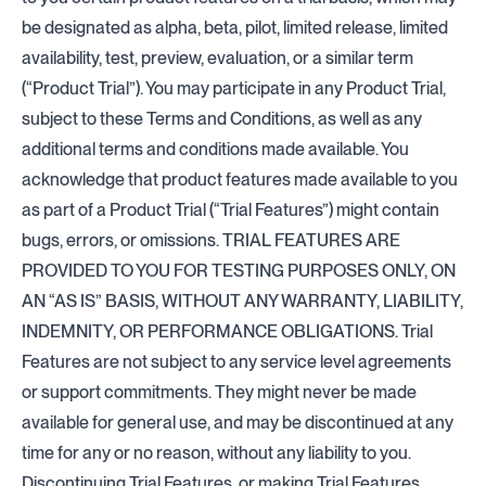
be designated as alpha, beta, pilot, limited release, limited
availability, test, preview, evaluation, or a similar term
(“Product Trial”). You may participate in any Product Trial,
subject to these Terms and Conditions, as well as any
additional terms and conditions made available. You
acknowledge that product features made available to you
as part of a Product Trial (“Trial Features”) might contain
bugs, errors, or omissions. TRIAL FEATURES ARE
PROVIDED TO YOU FOR TESTING PURPOSES ONLY, ON
AN “AS IS” BASIS, WITHOUT ANY WARRANTY, LIABILITY,
INDEMNITY, OR PERFORMANCE OBLIGATIONS. Trial
Features are not subject to any service level agreements
or support commitments. They might never be made
available for general use, and may be discontinued at any
time for any or no reason, without any liability to you.
Discontinuing Trial Features, or making Trial Features