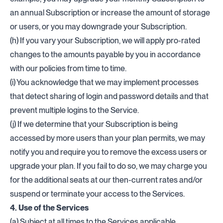
an annual Subscription or increase the amount of storage
or users, or you may downgrade your Subscription.
(h) If you vary your Subscription, we will apply pro-rated
changes to the amounts payable by you in accordance
with our policies from time to time.
(i) You acknowledge that we may implement processes
that detect sharing of login and password details and that
prevent multiple logins to the Service.
(j) If we determine that your Subscription is being
accessed by more users than your plan permits, we may
notify you and require you to remove the excess users or
upgrade your plan. If you fail to do so, we may charge you
for the additional seats at our then-current rates and/or
suspend or terminate your access to the Services.
4. Use of the Services
(a) Subject at all times to the Services applicable