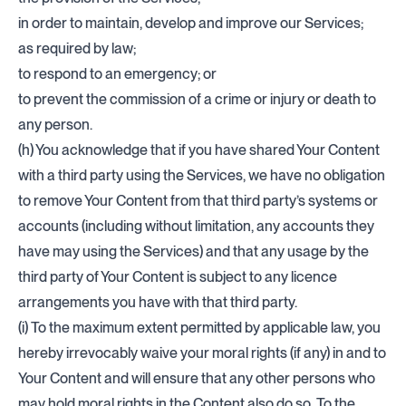
in order to maintain, develop and improve our Services;
as required by law;
to respond to an emergency; or
to prevent the commission of a crime or injury or death to
any person.
(h) You acknowledge that if you have shared Your Content
with a third party using the Services, we have no obligation
to remove Your Content from that third party’s systems or
accounts (including without limitation, any accounts they
have may using the Services) and that any usage by the
third party of Your Content is subject to any licence
arrangements you have with that third party.
(i) To the maximum extent permitted by applicable law, you
hereby irrevocably waive your moral rights (if any) in and to
Your Content and will ensure that any other persons who
may hold moral rights in the Content also do so. To the