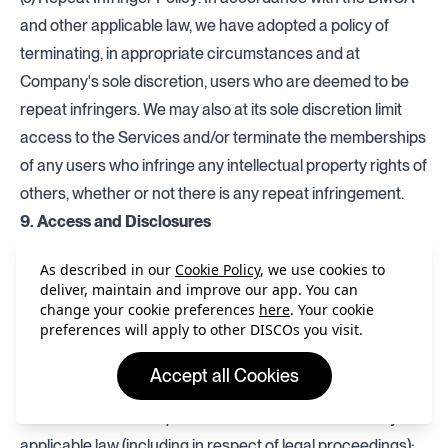
and other applicable law, we have adopted a policy of
terminating, in appropriate circumstances and at
Company's sole discretion, users who are deemed to be
repeat infringers. We may also at its sole discretion limit
access to the Services and/or terminate the memberships
of any users who infringe any intellectual property rights of
others, whether or not there is any repeat infringement.
9. Access and Disclosures
(a) We may access and monitor for the purposes of
As described in our
Cookie Policy
, we use cookies to
providing the Services any content, information and/or
deliver, maintain and improve our app. You can
data contained in Your Content, your communications with
change your cookie preferences
here
. Your cookie
preferences will apply to other DISCOs you visit.
other users of the Services and any other materials
provided by you via the Services. We may disclose such
Accept all Cookies
content, information and/or data:
if we consider it is required to make such disclosure by
applicable law (including in respect of legal proceedings);