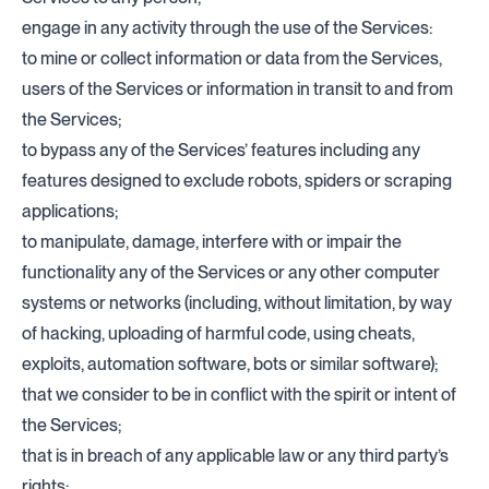
engage in any activity through the use of the Services:
to mine or collect information or data from the Services,
users of the Services or information in transit to and from
the Services;
to bypass any of the Services’ features including any
features designed to exclude robots, spiders or scraping
applications;
to manipulate, damage, interfere with or impair the
functionality any of the Services or any other computer
systems or networks (including, without limitation, by way
of hacking, uploading of harmful code, using cheats,
exploits, automation software, bots or similar software);
that we consider to be in conflict with the spirit or intent of
the Services;
that is in breach of any applicable law or any third party’s
rights;