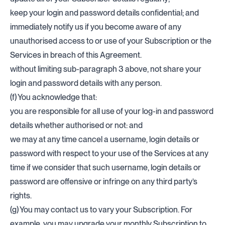
keep your login and password details confidential; and
immediately notify us if you become aware of any
unauthorised access to or use of your Subscription or the
Services in breach of this Agreement.
without limiting sub-paragraph 3 above, not share your
login and password details with any person.
(f) You acknowledge that:
you are responsible for all use of your log-in and password
details whether authorised or not: and
we may at any time cancel a username, login details or
password with respect to your use of the Services at any
time if we consider that such username, login details or
password are offensive or infringe on any third party’s
rights.
(g) You may contact us to vary your Subscription. For
example, you may upgrade your monthly Subscription to