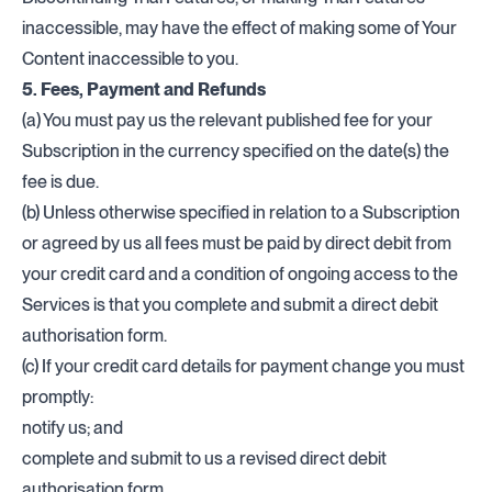
inaccessible, may have the effect of making some of Your
Content inaccessible to you.
5. Fees, Payment and Refunds
(a) You must pay us the relevant published fee for your
Subscription in the currency specified on the date(s) the
fee is due.
(b) Unless otherwise specified in relation to a Subscription
or agreed by us all fees must be paid by direct debit from
your credit card and a condition of ongoing access to the
Services is that you complete and submit a direct debit
authorisation form.
(c) If your credit card details for payment change you must
promptly:
notify us; and
complete and submit to us a revised direct debit
authorisation form.