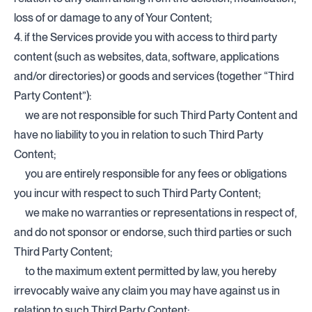
loss of or damage to any of Your Content;
4. if the Services provide you with access to third party
content (such as websites, data, software, applications
and/or directories) or goods and services (together “Third
Party Content”):
we are not responsible for such Third Party Content and
have no liability to you in relation to such Third Party
Content;
you are entirely responsible for any fees or obligations
you incur with respect to such Third Party Content;
we make no warranties or representations in respect of,
and do not sponsor or endorse, such third parties or such
Third Party Content;
to the maximum extent permitted by law, you hereby
irrevocably waive any claim you may have against us in
relation to such Third Party Content;