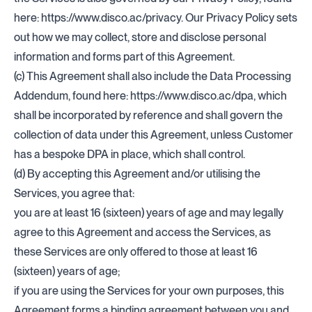
here:
https://www.disco.ac/privacy
. Our Privacy Policy sets
out how we may collect, store and disclose personal
information and forms part of this Agreement.
(c) This Agreement shall also include the Data Processing
Addendum, found here:
https://www.disco.ac/dpa
, which
shall be incorporated by reference and shall govern the
collection of data under this Agreement, unless Customer
has a bespoke DPA in place, which shall control.
(d) By accepting this Agreement and/or utilising the
Services, you agree that:
you are at least 16 (sixteen) years of age and may legally
agree to this Agreement and access the Services, as
these Services are only offered to those at least 16
(sixteen) years of age;
if you are using the Services for your own purposes, this
Agreement forms a binding agreement between you and