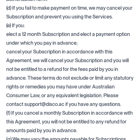
(d) If you fail to make payment on time, we may cancel your
Subscription and prevent you using the Services.
(e) If you:
elect a 12 month Subscription and elect a payment option
under which you pay in advance;
cancel your Subscription in accordance with this
Agreement, we will cancel your Subscription and you will
not be entitled to a refund for the fees paid by you in
advance. These terms do not exclude or limit any statutory
rights or remedies you may have under Australian
Consumer Law, or any equivalent legislation. Please
contact
support@disco.ac
if you have any questions.
(f) If you cancel a monthly Subscription in accordance with
this Agreement, you will not be entitled to any refund for
amounts paid by you in advance.
(g) We may vary the amounts payable for Subscriptions