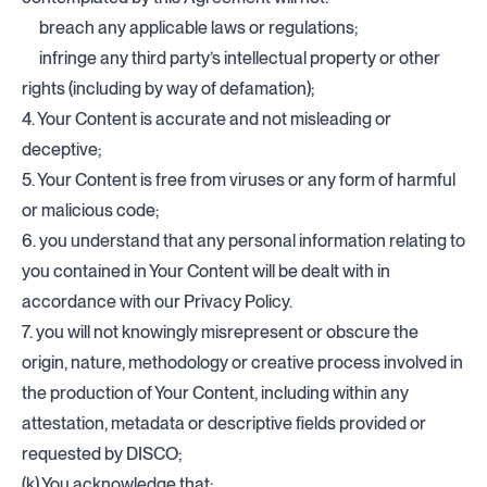
breach any applicable laws or regulations;
infringe any third party’s intellectual property or other
rights (including by way of defamation);
4. Your Content is accurate and not misleading or
deceptive;
5. Your Content is free from viruses or any form of harmful
or malicious code;
6. you understand that any personal information relating to
you contained in Your Content will be dealt with in
accordance with our Privacy Policy.
7. you will not knowingly misrepresent or obscure the
origin, nature, methodology or creative process involved in
the production of Your Content, including within any
attestation, metadata or descriptive fields provided or
requested by DISCO;
(k) You acknowledge that: