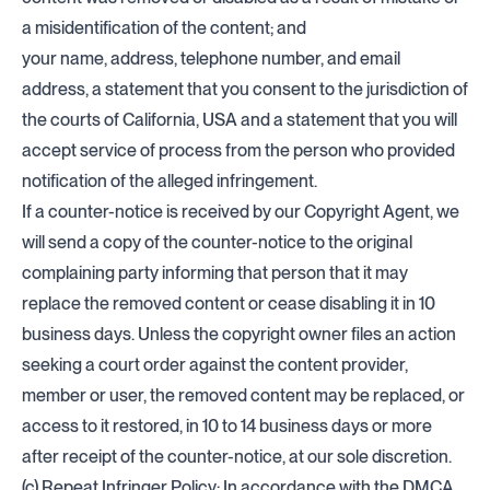
a misidentification of the content; and
your name, address, telephone number, and email
address, a statement that you consent to the jurisdiction of
the courts of California, USA and a statement that you will
accept service of process from the person who provided
notification of the alleged infringement.
If a counter-notice is received by our Copyright Agent, we
will send a copy of the counter-notice to the original
complaining party informing that person that it may
replace the removed content or cease disabling it in 10
business days. Unless the copyright owner files an action
seeking a court order against the content provider,
member or user, the removed content may be replaced, or
access to it restored, in 10 to 14 business days or more
after receipt of the counter-notice, at our sole discretion.
(c) Repeat Infringer Policy: In accordance with the DMCA