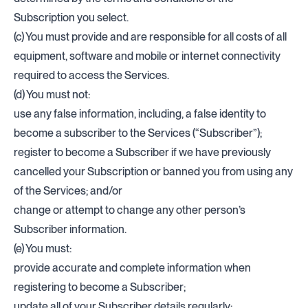
Subscription you select.
(c) You must provide and are responsible for all costs of all
equipment, software and mobile or internet connectivity
required to access the Services.
(d) You must not:
use any false information, including, a false identity to
become a subscriber to the Services (“Subscriber”);
register to become a Subscriber if we have previously
cancelled your Subscription or banned you from using any
of the Services; and/or
change or attempt to change any other person’s
Subscriber information.
(e) You must:
provide accurate and complete information when
registering to become a Subscriber;
update all of your Subscriber details regularly;