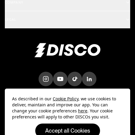
COMPANY
Artists & Creators
School of DISCO
Changelog
A&R and Management
LEGAL
iOS Mobile App
Careers
Enterprise
Terms
Android Mobile App
Blog
Marketing & Promotions
Privacy Policy
Bulk Uploader
Customer Stories
Intellectual Property
Contact Us
Do Not Sell My Info
Trust & Security
DPA
As described in our
Cookie Policy
, we use cookies to
deliver, maintain and improve our app. You can
change your cookie preferences
here
. Your cookie
preferences will apply to other DISCOs you visit.
Accept all Cookies