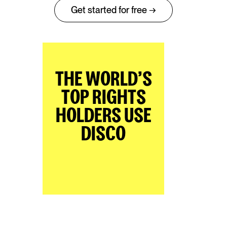
Get started for free →
THE WORLD’S
TOP RIGHTS
HOLDERS USE
DISCO