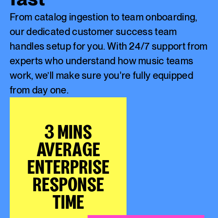
From catalog ingestion to team onboarding,
our dedicated customer success team
handles setup for you. With 24/7 support from
experts who understand how music teams
work, we’ll make sure you're fully equipped
from day one.
3 MINS
AVERAGE
ENTERPRISE
RESPONSE
TIME