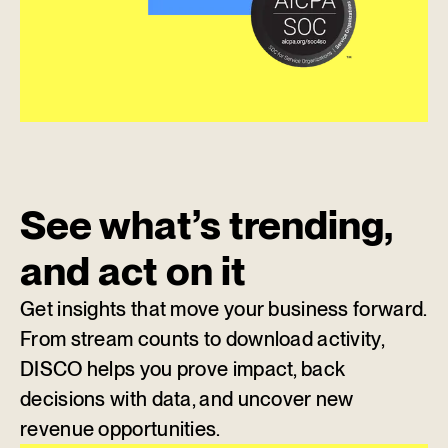
See what’s trending,
and act on it
Get insights that move your business forward.
From stream counts to download activity,
DISCO helps you prove impact, back
decisions with data, and uncover new
revenue opportunities.