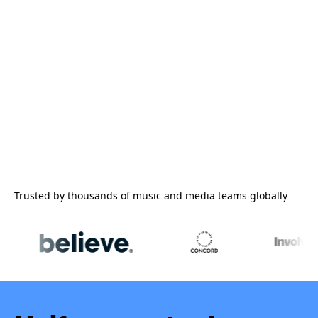
Trusted by thousands of music and media teams globally