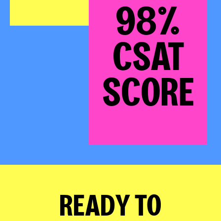
98%
CSAT
SCORE
READY TO