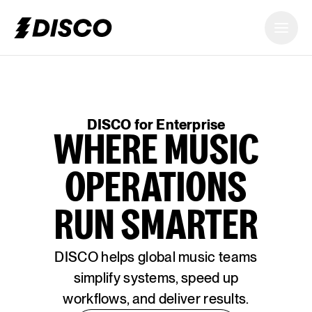
DISCO
DISCO for Enterprise
WHERE MUSIC
OPERATIONS
RUN SMARTER
DISCO helps global music teams
simplify systems, speed up
workflows, and deliver results.