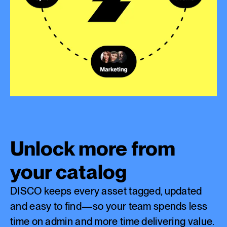
Unlock more from
your catalog
DISCO keeps every asset tagged, updated
and easy to find—so your team spends less
time on admin and more time delivering value.