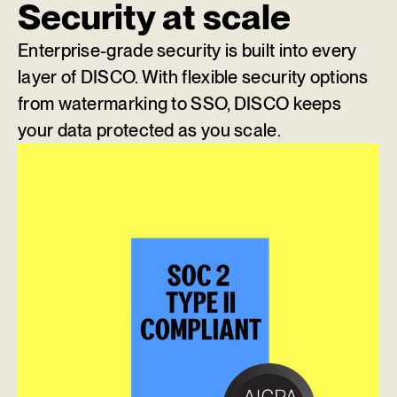
Security at scale
Enterprise-grade security is built into every
layer of DISCO. With flexible security options
from watermarking to SSO, DISCO keeps
your data protected as you scale.