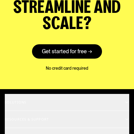
STREAMLINE AND
SCALE?
Get started for free →
No credit card required
SOLUTIONS
Music Supervisors
RESOURCES & SUPPORT
Rights Holders
Support Center