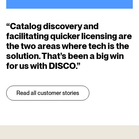
“
Catalog discovery and
facilitating quicker licensing are
the two areas where tech is the
solution. That’s been a big win
for us with DISCO.
”
Read all customer stories