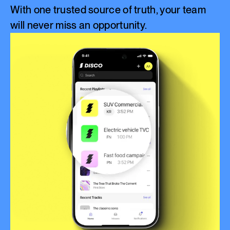
With one trusted source of truth, your team
will never miss an opportunity.