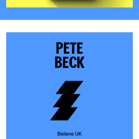
PETE
BECK
Believe UK