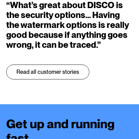
“
What’s great about DISCO is
the security options… Having
the watermark options is really
good because if anything goes
wrong, it can be traced.
”
Read all customer stories
Get up and running
fast