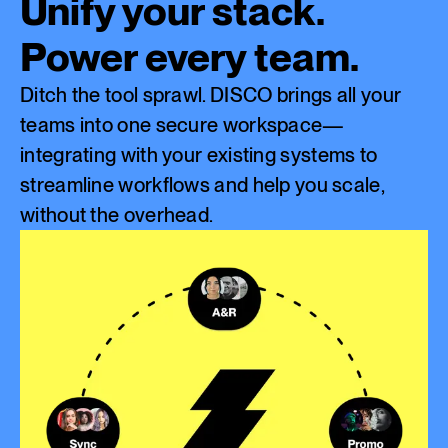
Unify your stack.
Power every team.
Ditch the tool sprawl. DISCO brings all your
teams into one secure workspace—
integrating with your existing systems to
streamline workflows and help you scale,
without the overhead.