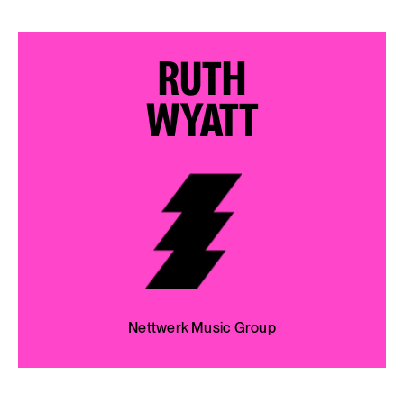
RUTH
WYATT
Nettwerk Music Group