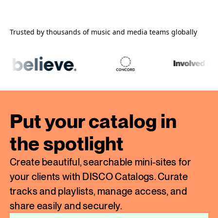
Trusted by thousands of music and media teams globally
Put your catalog in
the spotlight
Create beautiful, searchable mini-sites for
your clients with DISCO Catalogs. Curate
tracks and playlists, manage access, and
share easily and securely.