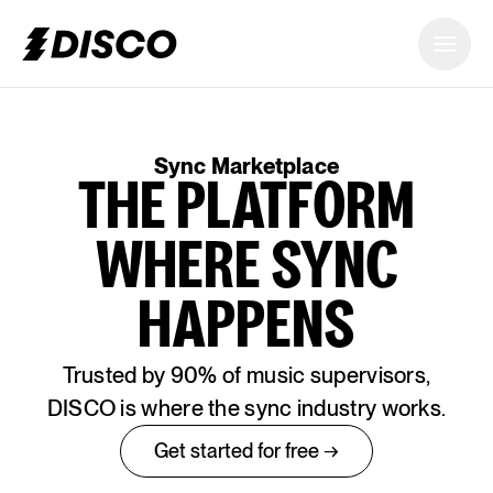
DISCO
Sync Marketplace
THE PLATFORM
WHERE SYNC
HAPPENS
Trusted by 90% of music supervisors,
DISCO is where the sync industry works.
Get started for free →