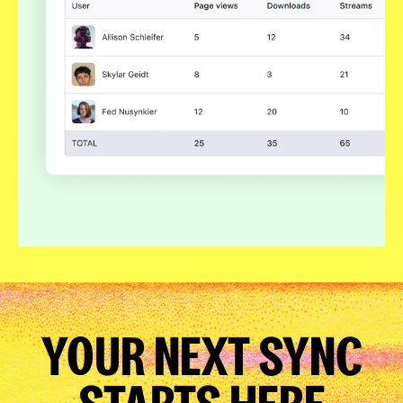
YOUR NEXT SYNC