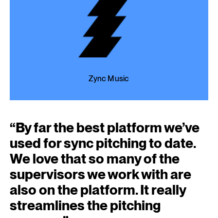
Zync Music
“
By far the best platform we’ve
used for sync pitching to date.
We love that so many of the
supervisors we work with are
also on the platform. It really
streamlines the pitching