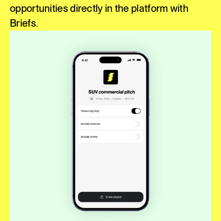
opportunities directly in the platform with
Briefs.