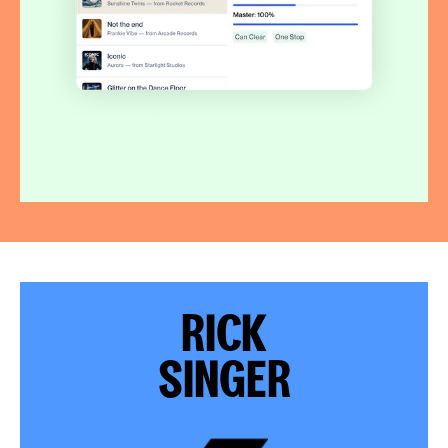
RICK
SINGER