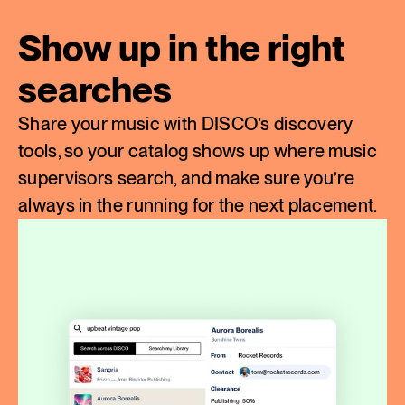
Show up in the right
searches
Share your music with DISCO’s discovery
tools, so your catalog shows up where music
supervisors search, and make sure you’re
always in the running for the next placement.