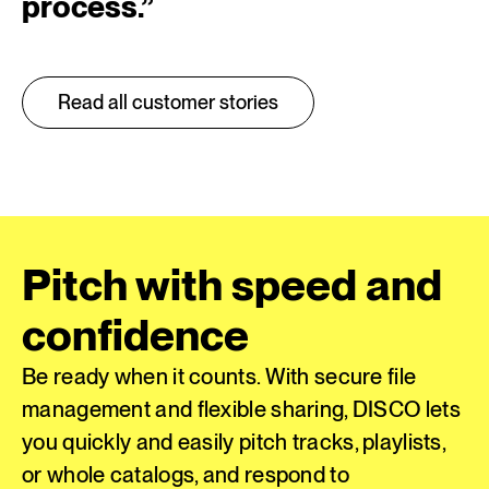
process.
”
Read all customer stories
Pitch with speed and
confidence
Be ready when it counts. With secure file
management and flexible sharing, DISCO lets
you quickly and easily pitch tracks, playlists,
or whole catalogs, and respond to