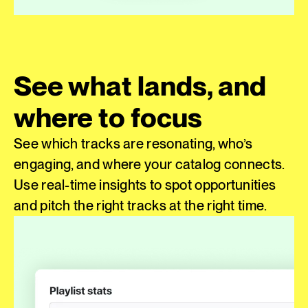
See what lands, and
where to focus
See which tracks are resonating, who’s
engaging, and where your catalog connects.
Use real-time insights to spot opportunities
and pitch the right tracks at the right time.