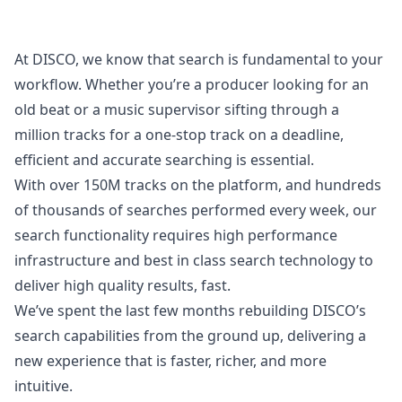
At DISCO, we know that search is fundamental to your
workflow. Whether you’re a producer looking for an
old beat or a music supervisor sifting through a
million tracks for a one-stop track on a deadline,
efficient and accurate searching is essential.
With over 150M tracks on the platform, and hundreds
of thousands of searches performed every week, our
search functionality requires high performance
infrastructure and best in class search technology to
deliver high quality results, fast.
We’ve spent the last few months rebuilding DISCO’s
search capabilities from the ground up, delivering a
new experience that is faster, richer, and more
intuitive.