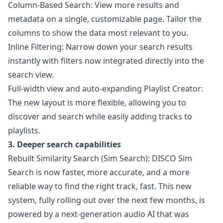
Column-Based Search: View more results and
metadata on a single, customizable page. Tailor the
columns to show the data most relevant to you.
Inline Filtering: Narrow down your search results
instantly with filters now integrated directly into the
search view.
Full-width view and auto-expanding Playlist Creator:
The new layout is more flexible, allowing you to
discover and search while easily adding tracks to
playlists.
3. Deeper search capabilities
Rebuilt Similarity Search (Sim Search): DISCO Sim
Search is now faster, more accurate, and a more
reliable way to find the right track, fast. This new
system, fully rolling out over the next few months, is
powered by a next-generation audio AI that was