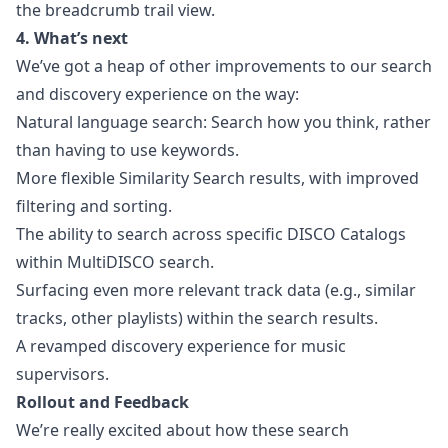
the breadcrumb trail view.
4. What’s next
We’ve got a heap of other improvements to our search
and discovery experience on the way:
Natural language search: Search how you think, rather
than having to use keywords.
More flexible Similarity Search results, with improved
filtering and sorting.
The ability to search across specific DISCO Catalogs
within MultiDISCO search.
Surfacing even more relevant track data (e.g., similar
tracks, other playlists) within the search results.
A revamped discovery experience for music
supervisors.
Rollout and Feedback
We’re really excited about how these search