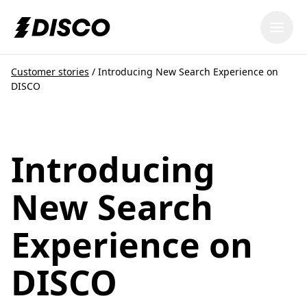
DISCO
Customer stories
/
Introducing New Search Experience on
DISCO
Introducing
New Search
Experience on
DISCO