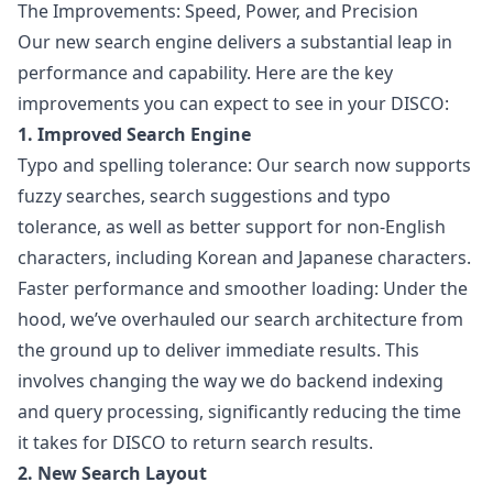
The Improvements: Speed, Power, and Precision
Our new search engine delivers a substantial leap in
performance and capability. Here are the key
improvements you can expect to see in your DISCO:
1. Improved Search Engine
Typo and spelling tolerance: Our search now supports
fuzzy searches, search suggestions and typo
tolerance, as well as better support for non-English
characters, including Korean and Japanese characters.
Faster performance and smoother loading: Under the
hood, we’ve overhauled our search architecture from
the ground up to deliver immediate results. This
involves changing the way we do backend indexing
and query processing, significantly reducing the time
it takes for DISCO to return search results.
2. New Search Layout