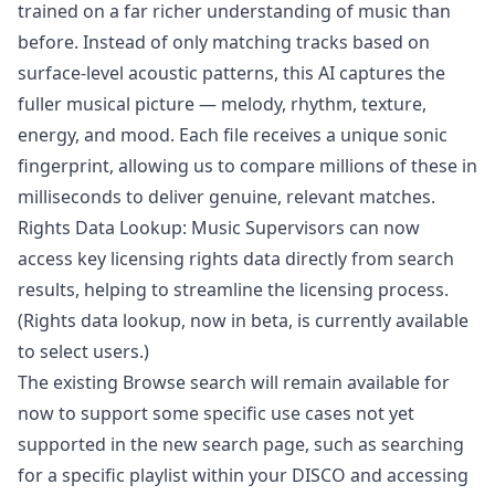
trained on a far richer understanding of music than
before. Instead of only matching tracks based on
surface-level acoustic patterns, this AI captures the
fuller musical picture — melody, rhythm, texture,
energy, and mood. Each file receives a unique sonic
fingerprint, allowing us to compare millions of these in
milliseconds to deliver genuine, relevant matches.
Rights Data Lookup: Music Supervisors can now
access key licensing rights data directly from search
results, helping to streamline the licensing process.
(Rights data lookup, now in beta, is currently available
to select users.)
The existing Browse search will remain available for
now to support some specific use cases not yet
supported in the new search page, such as searching
for a specific playlist within your DISCO and accessing