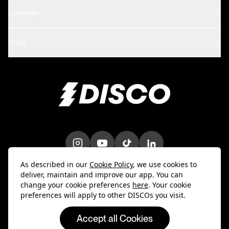
Support Center
COMPANY
Artists & Creators
School of DISCO
Changelog
A&R and Management
LEGAL
iOS Mobile App
Careers
Enterprise
Terms
Android Mobile App
Blog
Marketing & Promotions
Privacy Policy
Bulk Uploader
Customer Stories
Intellectual Property
Contact Us
Do Not Sell My Info
Trust & Security
DPA
As described in our
Cookie Policy
, we use cookies to
deliver, maintain and improve our app. You can
change your cookie preferences
here
. Your cookie
preferences will apply to other DISCOs you visit.
Accept all Cookies