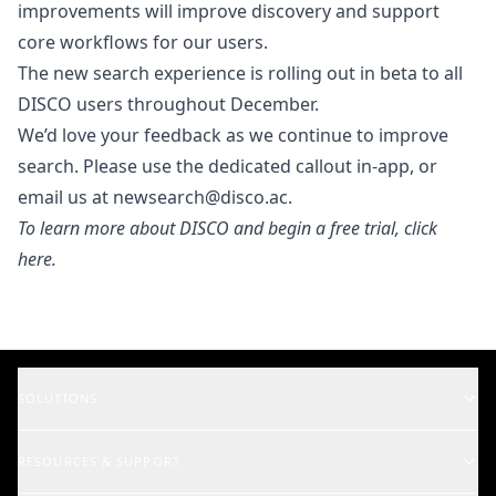
improvements will improve discovery and support
core workflows for our users.
The new search experience is rolling out in beta to all
DISCO users throughout December.
We’d love your feedback as we continue to improve
search. Please use the dedicated callout in-app, or
email us at
newsearch@disco.ac
.
To learn more about DISCO and begin a free trial,
click
here
.
SOLUTIONS
Music Supervisors
RESOURCES & SUPPORT
Rights Holders