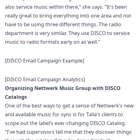
also service music within there,” she says. “It's been
really great to bring everything into one area and not
have to be using three different things. The radio
department is very similar. They use DISCO to service
music to radio formats early on as well.”
[DISCO Email Campaign Example]
[DISCO Email Campaign Analytics]
Organizing Nettwerk Music Group with DISCO
Catalogs
One of the best ways to get a sense of Nettwerk’s new
and available music for sync is for Talia’s clients to
scope out the label’s ever-changing
DISCO Catalog
.
“I've had supervisors tell me that they discover things