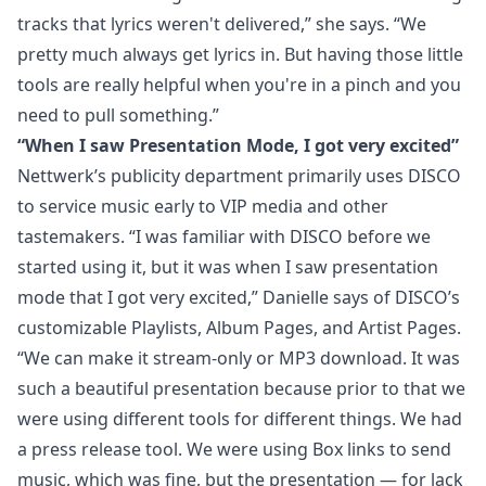
tracks that lyrics weren't delivered,” she says. “We
pretty much always get lyrics in. But having those little
tools are really helpful when you're in a pinch and you
need to pull something.”
“When I saw Presentation Mode, I got very excited”
Nettwerk’s publicity department primarily uses DISCO
to service music early to VIP media and other
tastemakers. “I was familiar with DISCO before we
started using it, but it was when I saw presentation
mode that I got very excited,” Danielle says of DISCO’s
customizable Playlists,
Album Pages, and Artist Pages
.
“We can make it stream-only or MP3 download. It was
such a beautiful presentation because prior to that we
were using different tools for different things. We had
a press release tool. We were using Box links to send
music, which was fine, but the presentation — for lack