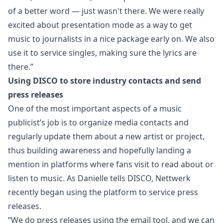
of a better word — just wasn't there. We were really
excited about presentation mode as a way to get
music to journalists in a nice package early on. We also
use it to service singles, making sure the lyrics are
there.”
Using DISCO to store industry contacts and send
press releases
One of the most important aspects of a music
publicist’s job is to
organize media contacts
and
regularly update them about a new artist or project,
thus building awareness and hopefully landing a
mention in platforms where fans visit to read about or
listen to music. As Danielle tells DISCO, Nettwerk
recently began using the platform to service press
releases.
“We do press releases using the email tool, and we can