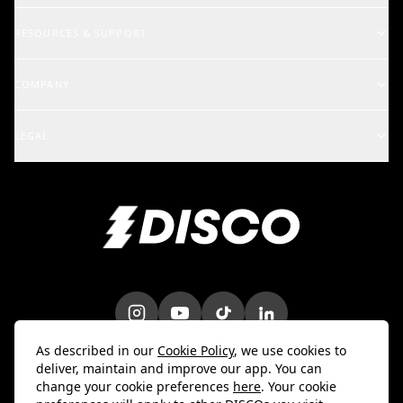
Music Supervisors
RESOURCES & SUPPORT
Rights Holders
Support Center
COMPANY
Artists & Creators
School of DISCO
Changelog
A&R and Management
LEGAL
iOS Mobile App
Careers
Enterprise
Terms
Android Mobile App
Blog
Marketing & Promotions
Privacy Policy
Bulk Uploader
Customer Stories
Intellectual Property
Contact Us
Do Not Sell My Info
Trust & Security
DPA
As described in our
Cookie Policy
, we use cookies to
deliver, maintain and improve our app. You can
change your cookie preferences
here
. Your cookie