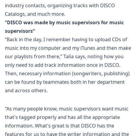
industry contacts, organizing tracks with DISCO
Catalogs, and much more.
“DISCO was made by music supervisors for music
supervisors”
“Back in the day, I remember having to upload CDs of
music into my computer and my iTunes and then make
our playlists from there,” Talia says, noting how you
only need to
add track information
once in DISCO.
Then, necessary information (songwriters, publishing)
can be found by teammates both in her department
and across others.
“As many people know,
music supervisors
want music
that's tagged properly and has all the appropriate
information. What's great is that DISCO has the
features for us to have the writer information and the