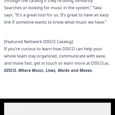
through the catalog if they’re doing
Similarity
Searches
or looking for music in the system,” Talia
says. “It's a great tool for us. It’s great to have an easy
link if someone wants to know what music we have.”
[Featured Nettwerk DISCO Catalog]
If you’re curious to learn how DISCO can help your
whole team stay organized, communicate with ease,
and move fast,
get in touch
or learn more at
DISCO.ac
.
DISCO. Where Music, Lives, Works and Moves.
SOLUTIONS