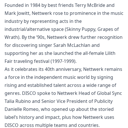
Founded in 1984 by best friends Terry McBride and
Mark Jowitt, Nettwerk rose to prominence in the music
industry by representing acts in the
industrial/alternative space (Skinny Puppy, Grapes of
Wrath). By the ‘90s, Nettwerk drew further recognition
for discovering singer Sarah McLachlan and
supporting her as she launched the all-female Lilith
Fair traveling festival (1997-1999).
As it celebrates its 40th anniversary,
Nettwerk
remains
a force in the independent music world by signing
rising and established talent across a wide range of
genres.
DISCO
spoke to Nettwerk Head of Global Sync
Talia Rubino and Senior Vice President of Publicity
Danielle Romeo, who opened up about the storied
label’s history and impact, plus how Nettwerk uses
DISCO across multiple teams and countries.