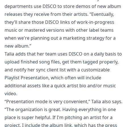
departments use DISCO to store demos of new album
releases they receive from their artists. “Eventually,
they’ll share those DISCO links of work-in-progress
music or mastered versions with other label teams
when we're planning out a marketing strategy for a
new album.”
Talia adds that her team uses DISCO on a daily basis to
upload finished song files, get them tagged properly,
and notify her sync client list with a customizable
Playlist Presentation
, which often will include
additional assets like a quick artist bio and/or music
video.
“Presentation mode is very convenient,” Talia also says.
“The organization is great. Having everything in one
place is super helpful. If I'm pitching an artist for a
project, I include the album link, which has the press