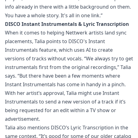
info already in there with a little background on them.
You have a whole story. It's all in one link.”
DISCO Instant Instrumentals & Lyric Transcription
When it comes to helping Nettwerk artists land sync
placements, Talia points to DISCO's
Instant
Instrumentals
feature, which uses AI to create
versions of tracks without vocals. “We always try to get
instrumentals first from the original recordings,” Talia
says. “But there have been a few moments where
Instant Instrumentals has come in handy in a pinch.
With her artist’s approval, Talia might use Instant
Instrumentals to send a new version of a track if it’s
being requested for an edit within a TV show or
advertisement.
Talia also mentions DISCO’s
Lyric Transcription
in the
same context. “It’s good for some of our older catalog