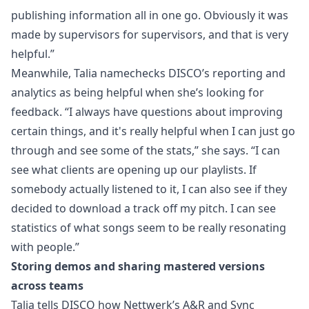
publishing information all in one go. Obviously it was
made by supervisors for supervisors, and that is very
helpful.”
Meanwhile, Talia namechecks DISCO’s
reporting and
analytics
as being helpful when she’s looking for
feedback. “I always have questions about improving
certain things, and it's really helpful when I can just go
through and see some of the stats,” she says. “I can
see what clients are opening up our playlists. If
somebody actually listened to it, I can also see if they
decided to download a track off my pitch. I can see
statistics of what songs seem to be really resonating
with people.”
Storing demos and sharing mastered versions
across teams
Talia tells DISCO how Nettwerk’s A&R and Sync