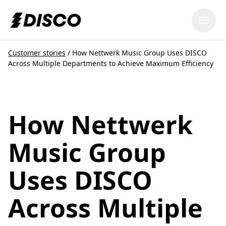
DISCO
Customer stories
/
How Nettwerk Music Group Uses DISCO
Across Multiple Departments to Achieve Maximum Efficiency
How Nettwerk
Music Group
Uses DISCO
Across Multiple