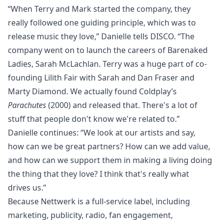
“When Terry and Mark started the company, they
really followed one guiding principle, which was to
release music they love,” Danielle tells DISCO. “The
company went on to launch the careers of Barenaked
Ladies, Sarah McLachlan. Terry was a huge part of co-
founding Lilith Fair with Sarah and Dan Fraser and
Marty Diamond. We actually found Coldplay’s
Parachutes
(2000) and released that. There's a lot of
stuff that people don't know we're related to.”
Danielle continues: “We look at our artists and say,
how can we be great partners? How can we add value,
and how can we support them in making a living doing
the thing that they love? I think that's really what
drives us.”
Because Nettwerk is a full-service label, including
marketing, publicity
, radio, fan engagement,