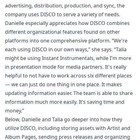
advertising, distribution, production, and sync, the
company uses DISCO to serve a variety of needs.
Danielle especially appreciates how DISCO combines
different organizational features found on other
platforms into one comprehensive platform. “We're
each using DISCO in our own ways,” she says. “Talia
might be using
Instant Instrumentals
, while I'm more
in
presentation mode
for media partners. It's really
helpful to not have to work across six different places
— we can just do one thing in one place. It makes
updating information easier. The team is able to share
information much more easily. It’s saving time and
money.”
Below, Danielle and Talia go deeper into how they
utilize
DISCO
, including storing assets with
Artist and
Album Pages
, sending press releases and organizing