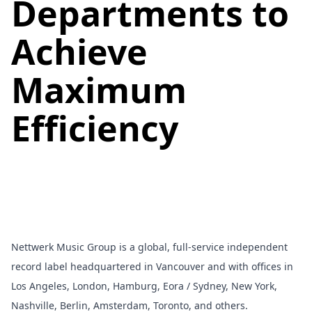
Departments to
Achieve
Maximum
Efficiency
Nettwerk Music Group
is a global, full-service independent
record label headquartered in Vancouver and with offices in
Los Angeles, London, Hamburg, Eora / Sydney, New York,
Nashville, Berlin, Amsterdam, Toronto, and others.