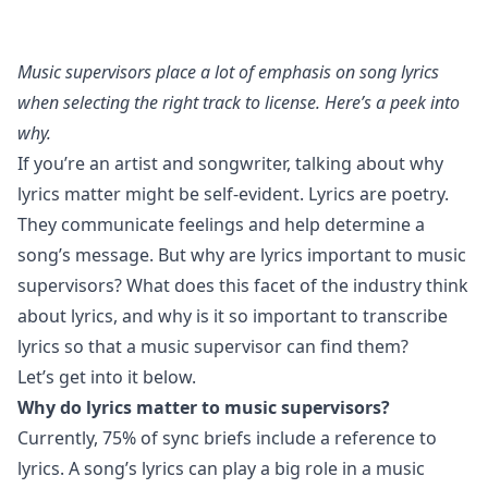
Music supervisors place a lot of emphasis on song lyrics
when selecting the right track to license. Here’s a peek into
why.
If you’re an artist and songwriter, talking about why
lyrics matter might be self-evident. Lyrics are poetry.
They communicate feelings and help determine a
song’s message. But why are lyrics important to music
supervisors? What does this facet of the industry think
about lyrics, and why is it so important to transcribe
lyrics so that a music supervisor can find them?
Let’s get into it below.
Why do lyrics matter to music supervisors?
Currently, 75% of sync briefs include a reference to
lyrics. A song’s lyrics can play a big role in a music