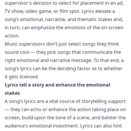
supervisor’s decision to select for placement in an ad,
TV show, video game, or film spot. Lyrics elevate a
song’s emotional, narrative, and thematic stakes and,
in turn, can emphasize the emotions of the on-screen
action.
Music supervisors don’t just select songs they think
sound cool — they pick songs that communicate the
right emotional and narrative message. To that end, a
song’s lyrics can be the deciding factor as to whether
it gets licensed.
Lyrics tell a story and enhance the emotional
stakes
A song’s lyrics are a vital source of storytelling support
— they can echo or enhance the action taking place on
screen, build upon the tone of a scene, and bolster the
audience’s emotional investment. Lyrics can also hint