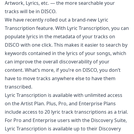
Artwork, Lyrics, etc. — the more searchable your
tracks will be in DISCO.
We have recently rolled out a brand-new
Lyric
Transcription
feature. With Lyric Transcription, you can
populate lyrics in the metadata of your tracks on
DISCO with one click. This makes it easier to search by
keywords contained in the lyrics of your songs, which
can improve the overall discoverability of your
content. What’s more, if you’re on DISCO, you don’t
have to move tracks anywhere else to have them
transcribed.
Lyric Transcription is available with unlimited access
on the Artist Plan. Plus, Pro, and Enterprise Plans
include access to 20 lyric track transcriptions as a trial.
For Pro and Enterprise users with the Discovery Suite,
Lyric Transcription is available up to their Discovery