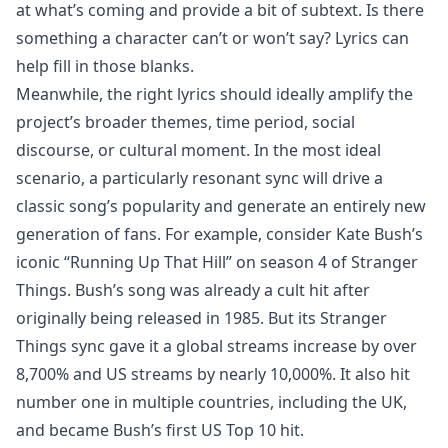
at what’s coming and provide a bit of subtext. Is there
something a character can’t or won’t say? Lyrics can
help fill in those blanks.
Meanwhile, the right lyrics should ideally amplify the
project’s broader themes, time period, social
discourse, or cultural moment. In the most ideal
scenario, a particularly resonant sync will drive a
classic song’s popularity and generate an entirely new
generation of fans. For example, consider Kate Bush’s
iconic “Running Up That Hill” on season 4 of Stranger
Things. Bush’s song was already a cult hit after
originally being released in 1985. But its Stranger
Things sync gave it a global streams increase by over
8,700% and US streams by nearly 10,000%. It also hit
number one in multiple countries, including the UK,
and became Bush’s first US Top 10 hit.