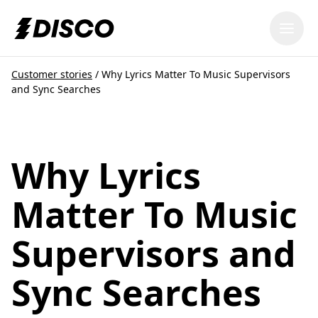
DISCO
Customer stories
/
Why Lyrics Matter To Music Supervisors
and Sync Searches
Why Lyrics
Matter To Music
Supervisors and
Sync Searches