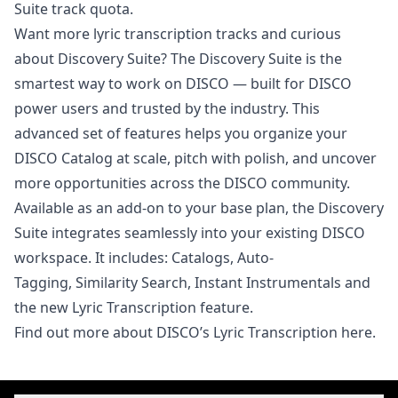
Suite track quota.
Want more lyric transcription tracks and curious
about Discovery Suite? The Discovery Suite is the
smartest way to work on DISCO — built for DISCO
power users and trusted by the industry. This
advanced set of features helps you organize your
DISCO Catalog at scale, pitch with polish, and uncover
more opportunities across the DISCO community.
Available as an add-on to your base plan, the Discovery
Suite integrates seamlessly into your existing DISCO
workspace. It includes:
Catalogs,
Auto-
Tagging
,
Similarity Search
,
Instant Instrumentals
and
the new
Lyric Transcription
feature.
Find out more about DISCO’s
Lyric Transcription here
.