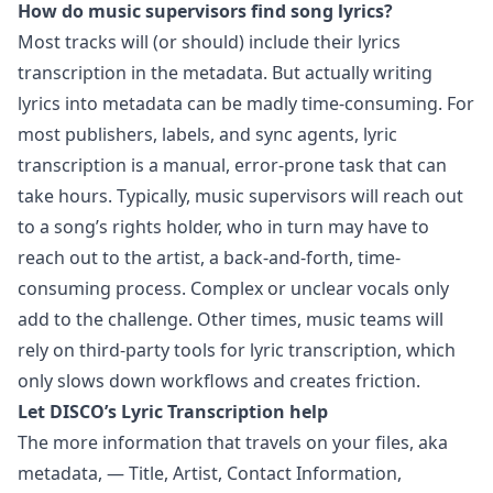
How do music supervisors find song lyrics?
Most tracks will (or should) include their lyrics
transcription in the metadata. But actually writing
lyrics into metadata can be madly time-consuming. For
most publishers, labels, and sync agents, lyric
transcription is a manual, error-prone task that can
take hours. Typically, music supervisors will reach out
to a song’s rights holder, who in turn may have to
reach out to the artist, a back-and-forth, time-
consuming process. Complex or unclear vocals only
add to the challenge. Other times, music teams will
rely on third-party tools for lyric transcription, which
only slows down workflows and creates friction.
Let DISCO’s Lyric Transcription help
The more information that travels on your files, aka
metadata, — Title, Artist, Contact Information,