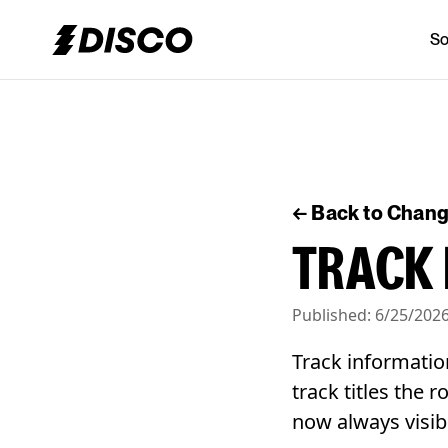
So
DISCO
← Back to Chan
TRACK 
Published:
6/25/202
Track informatio
track titles the 
now always visib