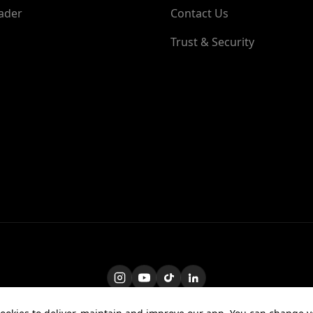
ader
Contact Us
Trust & Security