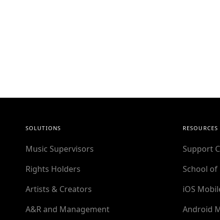
SOLUTIONS
RESOURCES
Music Supervisors
Support C
Rights Holders
School of
Artists & Creators
iOS Mobil
A&R and Management
Android M