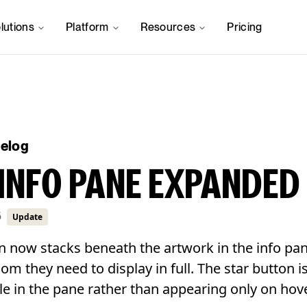
lutions
Platform
Resources
Pricing
gelog
INFO PANE EXPANDED
6
Update
n now stacks beneath the artwork in the info pan
room they need to display in full. The star button 
le in the pane rather than appearing only on hove