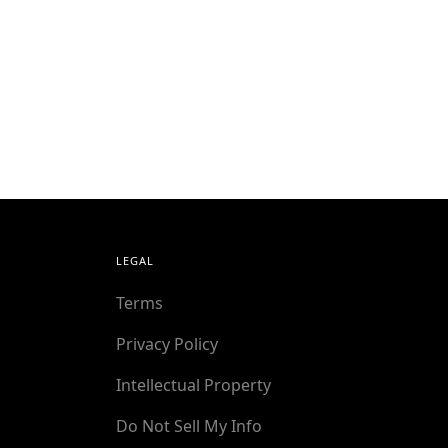
LEGAL
Terms
Privacy Policy
Intellectual Property
Do Not Sell My Info