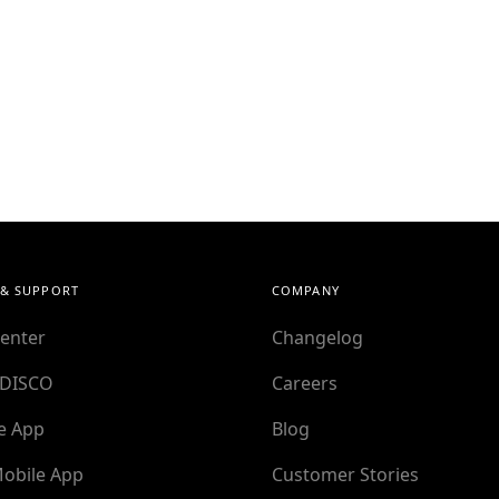
 & SUPPORT
COMPANY
enter
Changelog
 DISCO
Careers
e App
Blog
obile App
Customer Stories