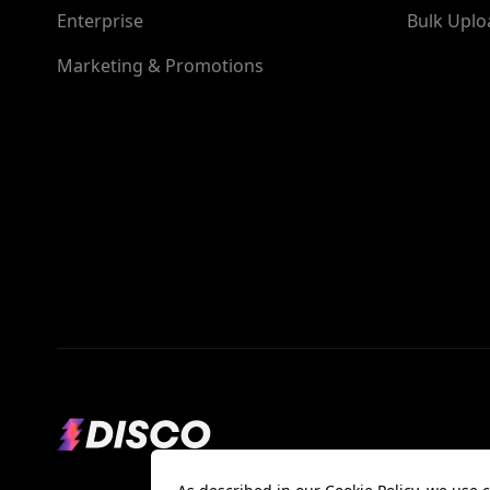
Enterprise
Bulk Uplo
Marketing & Promotions