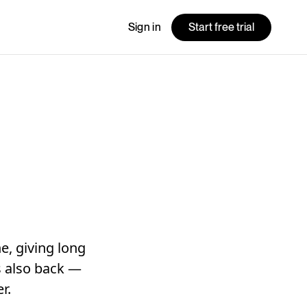
Sign in
Start free trial
e, giving long
is also back —
r.