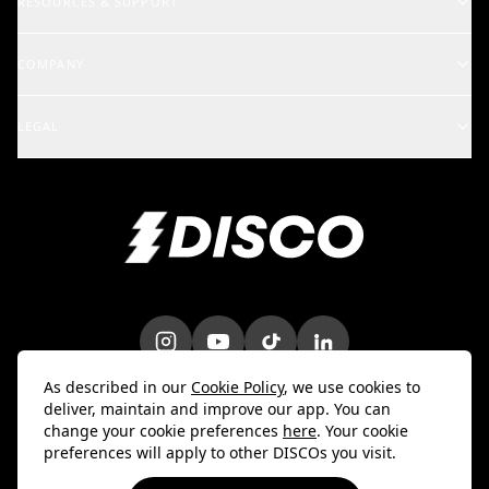
RESOURCES & SUPPORT
Rights Holders
Support Center
COMPANY
Artists & Creators
School of DISCO
Changelog
A&R and Management
LEGAL
iOS Mobile App
Careers
Enterprise
Terms
Android Mobile App
Blog
Marketing & Promotions
Privacy Policy
Bulk Uploader
Customer Stories
Intellectual Property
Contact Us
Do Not Sell My Info
Trust & Security
DPA
As described in our
Cookie Policy
, we use cookies to
deliver, maintain and improve our app. You can
change your cookie preferences
here
. Your cookie
preferences will apply to other DISCOs you visit.