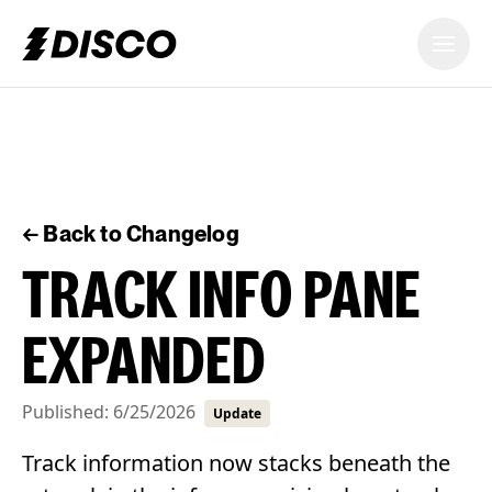
DISCO
← Back to Changelog
TRACK INFO PANE
EXPANDED
Published:
6/25/2026
Update
Track information now stacks beneath the