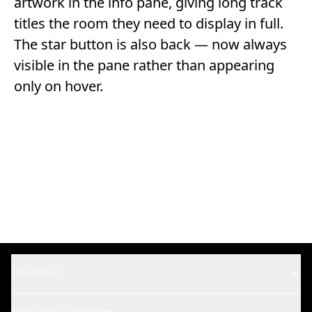
artwork in the info pane, giving long track
titles the room they need to display in full.
The star button is also back — now always
visible in the pane rather than appearing
only on hover.
SOLUTIONS
Music Supervisors