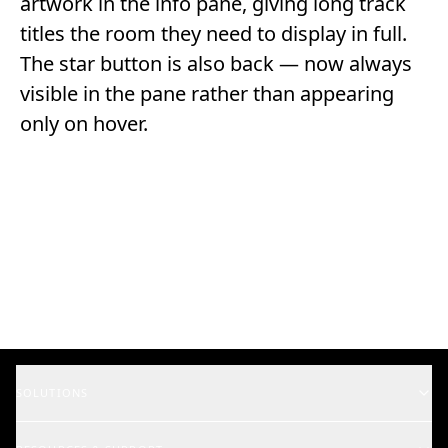
artwork in the info pane, giving long track
titles the room they need to display in full.
The star button is also back — now always
visible in the pane rather than appearing
only on hover.
SOLUTIONS
Music Supervisors