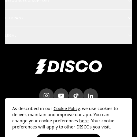
RESOURCES & SUPPORT
Rights Holders
Support Center
COMPANY
Artists & Creators
School of DISCO
Changelog
A&R and Management
LEGAL
iOS Mobile App
Careers
Enterprise
Terms
Android Mobile App
Blog
Marketing & Promotions
Privacy Policy
Bulk Uploader
Customer Stories
Intellectual Property
Contact Us
Do Not Sell My Info
Trust & Security
DPA
As described in our
Cookie Policy
, we use cookies to
deliver, maintain and improve our app. You can
change your cookie preferences
here
. Your cookie
preferences will apply to other DISCOs you visit.