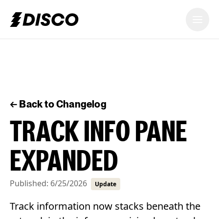
DISCO
← Back to Changelog
TRACK INFO PANE
EXPANDED
Published:
6/25/2026
Update
Track information now stacks beneath the