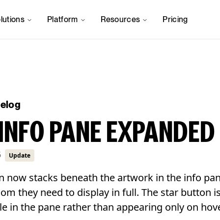
lutions
Platform
Resources
Pricing
gelog
INFO PANE EXPANDED
6
Update
n now stacks beneath the artwork in the info pan
room they need to display in full. The star button 
le in the pane rather than appearing only on hove