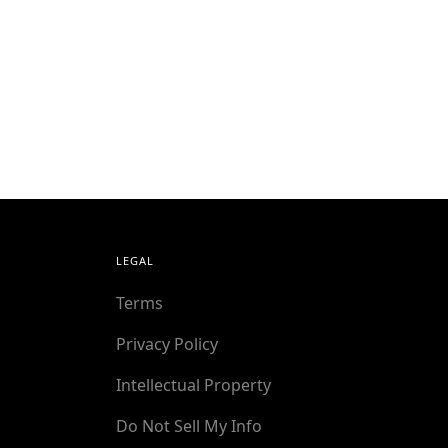
LEGAL
Terms
Privacy Policy
Intellectual Property
Do Not Sell My Info