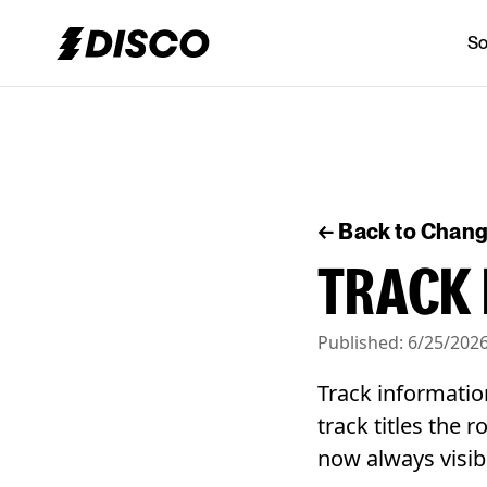
So
DISCO
← Back to Chan
TRACK 
Published:
6/25/202
Track informatio
track titles the 
now always visib