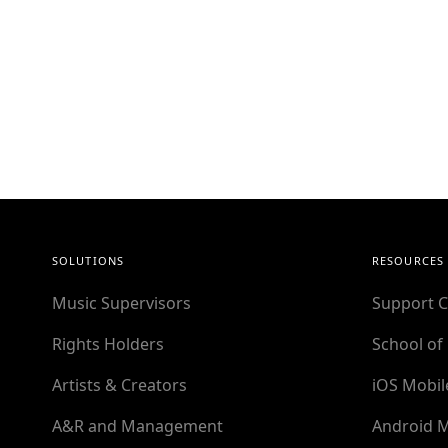
SOLUTIONS
RESOURCES
Music Supervisors
Support C
Rights Holders
School of
Artists & Creators
iOS Mobil
A&R and Management
Android M