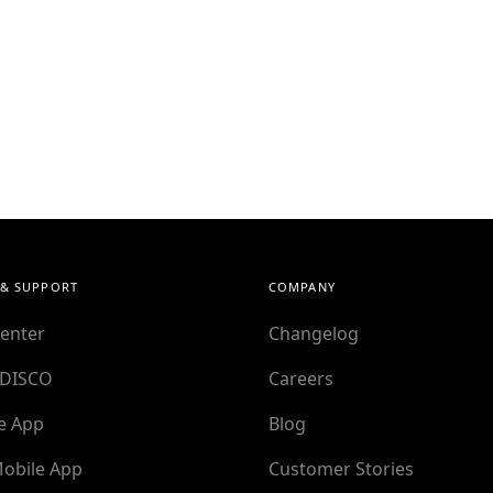
 & SUPPORT
COMPANY
enter
Changelog
 DISCO
Careers
e App
Blog
obile App
Customer Stories