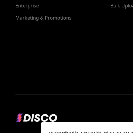
Enterprise
Bulk Uplo
Marketing & Promotions