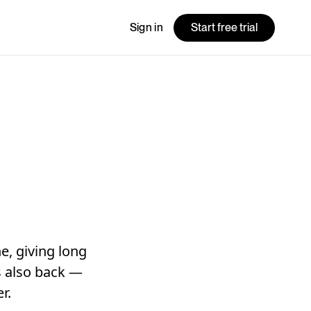
Sign in
Start free trial
e, giving long
is also back —
r.