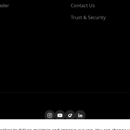
ader
Contact Us
Trust & Security