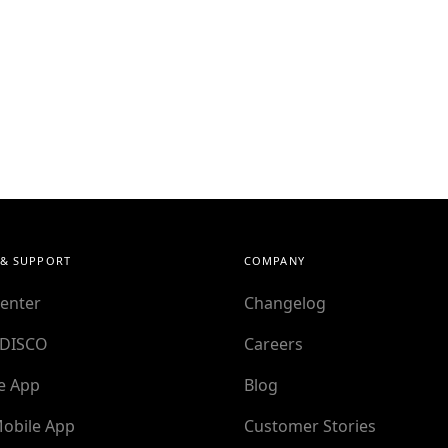
 & SUPPORT
COMPANY
enter
Changelog
 DISCO
Careers
e App
Blog
obile App
Customer Stories