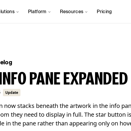
lutions
Platform
Resources
Pricing
gelog
INFO PANE EXPANDED
6
Update
n now stacks beneath the artwork in the info pan
room they need to display in full. The star button 
le in the pane rather than appearing only on hove