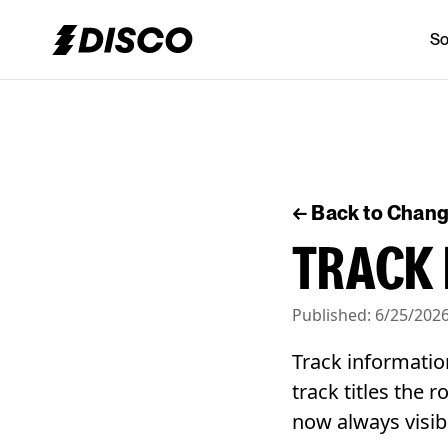
So
DISCO
← Back to Chan
TRACK 
Published:
6/25/202
Track informatio
track titles the 
now always visib