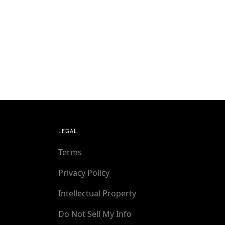
LEGAL
Terms
Privacy Policy
Intellectual Property
Do Not Sell My Info