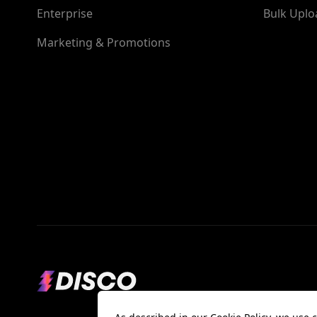
Enterprise
Bulk Uplo
Marketing & Promotions