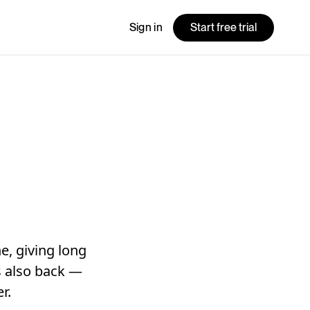
Sign in
Start free trial
e, giving long
is also back —
r.