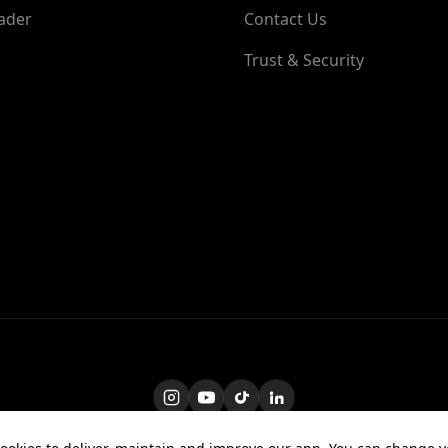
ader
Contact Us
Trust & Security