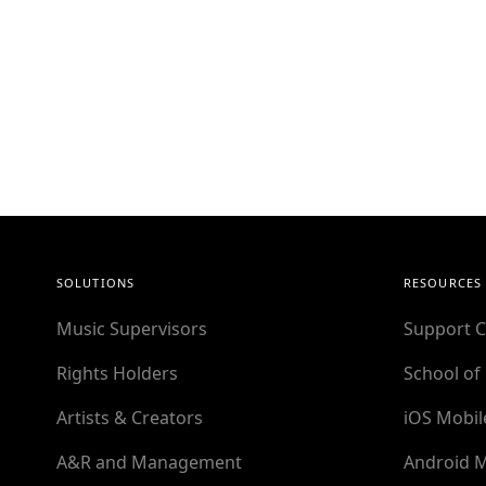
SOLUTIONS
RESOURCES
Music Supervisors
Support C
Rights Holders
School of
Artists & Creators
iOS Mobil
A&R and Management
Android M