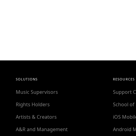
SOLUTIONS
RESOURCES
Music Supervisors
Support C
Rights Holders
School of
Artists & Creators
iOS Mobil
A&R and Management
Android M