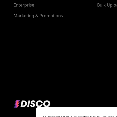
Enterprise
Bulk Uplo
Marketing & Promotions