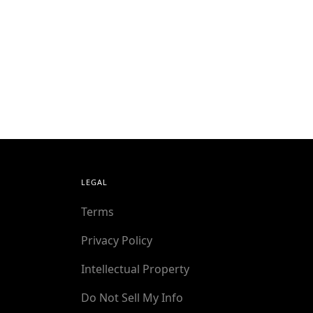
LEGAL
Terms
Privacy Policy
Intellectual Property
Do Not Sell My Info