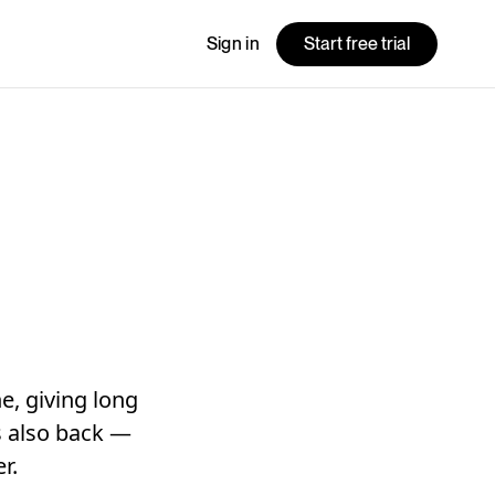
Sign in
Start free trial
e, giving long
is also back —
r.