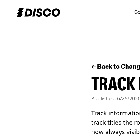
So
DISCO
← Back to Chan
TRACK 
Published:
6/25/202
Track informatio
track titles the 
now always visib