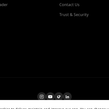
ader
Contact Us
Trust & Security