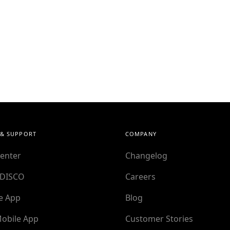
 & SUPPORT
COMPANY
enter
Changelog
 DISCO
Careers
e App
Blog
obile App
Customer Stories