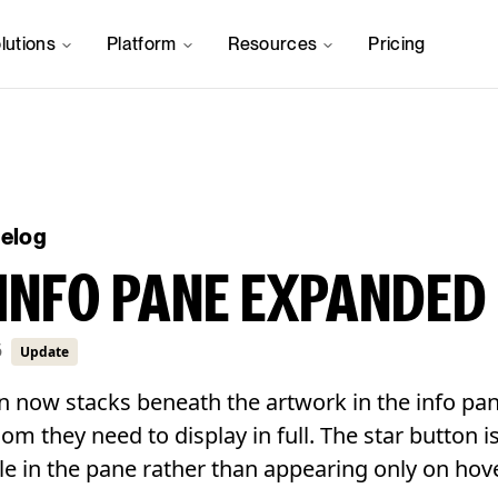
lutions
Platform
Resources
Pricing
gelog
INFO PANE EXPANDED
6
Update
n now stacks beneath the artwork in the info pan
room they need to display in full. The star button 
le in the pane rather than appearing only on hove