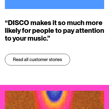
“
DISCO makes it so much more
likely for people to pay attention
to your music.
”
Read all customer stories