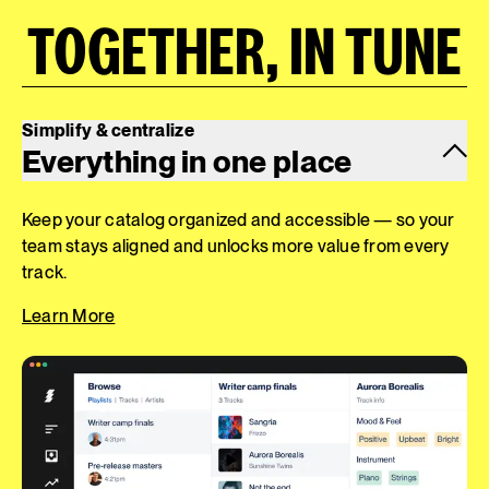
TOGETHER, IN TUNE
Simplify & centralize
Everything in one place
Keep your catalog organized and accessible — so your
team stays aligned and unlocks more value from every
track.
Learn More