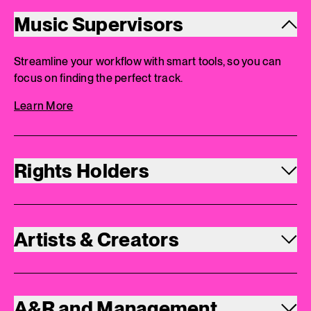
Music Supervisors
Streamline your workflow with smart tools, so you can
focus on finding the perfect track.
Learn More
Rights Holders
Artists & Creators
A&R and Management