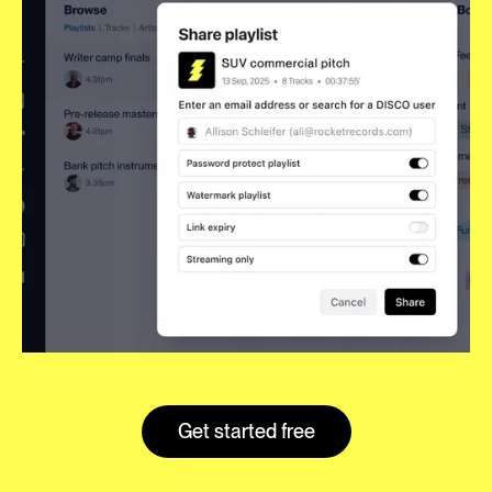
Get started free