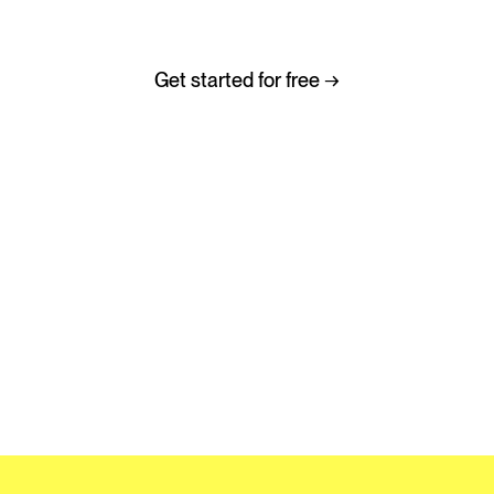
Helping music go further, faster.
Get started for free →
No credit card required
Trusted by thousands of music and media teams globally