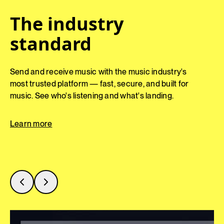
Everything in one
The industry
Pitch the perfect
place
standard
track
Keep your catalog organized and accessible —
Send and receive music with the music industry's
Surface the right track faster. Save time, unearth
so your team stays aligned and unlocks more
most trusted platform — fast, secure, and built for
hidden gems, and unlock more value from your
value from every track.
music. See who's listening and what's landing.
catalog with AI-powered discovery tools.
Learn more
Learn more
Learn more