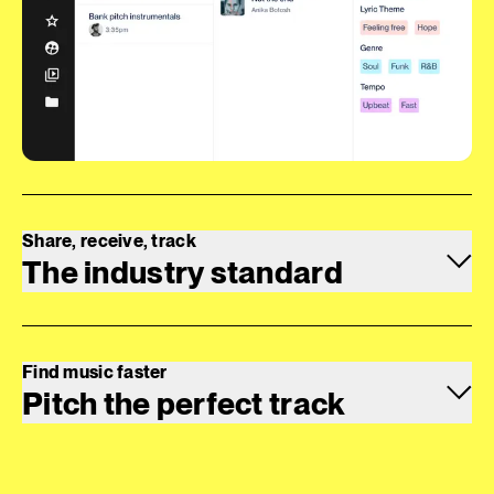
Share, receive, track
The industry standard
Find music faster
Pitch the perfect track