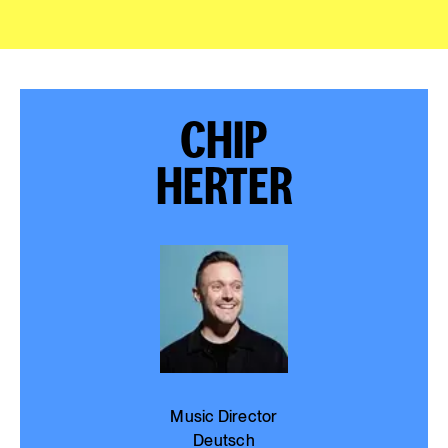
CHIP
HERTER
Music Director
Deutsch