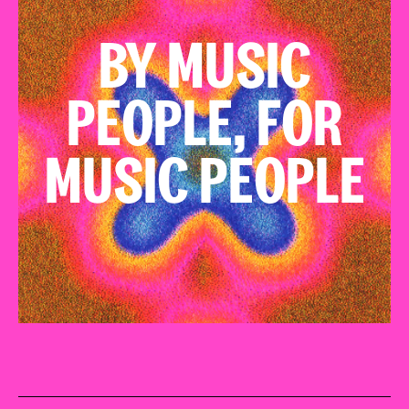
BY MUSIC
PEOPLE, FOR
MUSIC PEOPLE