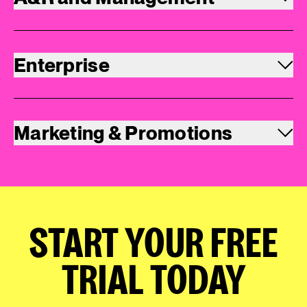
Enterprise
Marketing & Promotions
START YOUR FREE
TRIAL TODAY