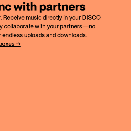
ync with partners
. Receive music directly in your DISCO
y collaborate with your partners—no
or endless uploads and downloads.
nboxes →