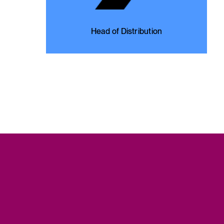
Head of Distribution