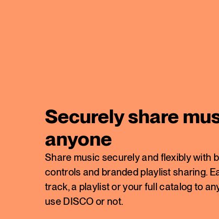
Securely share mus
anyone
Share music securely and flexibly with b
controls and branded playlist sharing. Ea
track, a playlist or your full catalog t
use DISCO or not.