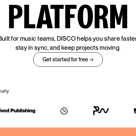
PLATFORM
Built for music teams, DISCO helps you share faster
stay in sync, and keep projects moving.
Get started for free →
bally