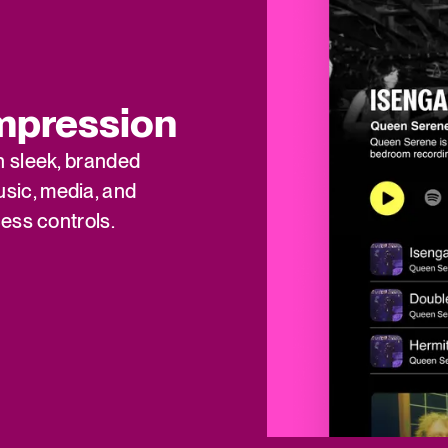
impression
h sleek, branded
sic, media, and
ess controls.