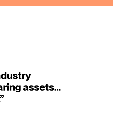
ndustry
aring assets…
”