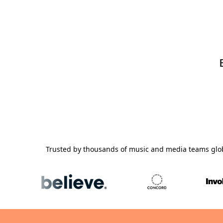
Trusted by thousands of music and media teams glo