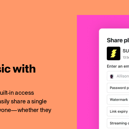
ic with
uilt-in access
sily share a single
o anyone—whether they