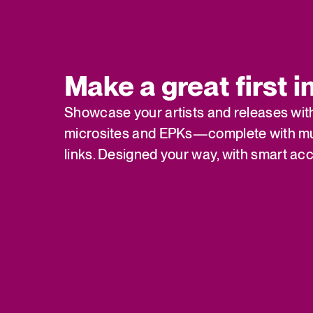
Make a great first 
Showcase your artists and releases wit
microsites and EPKs—complete with mu
links. Designed your way, with smart acc