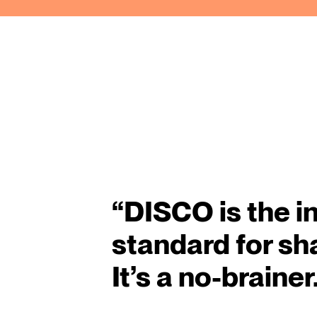
“
DISCO is the i
standard for sh
It’s a no-brainer.