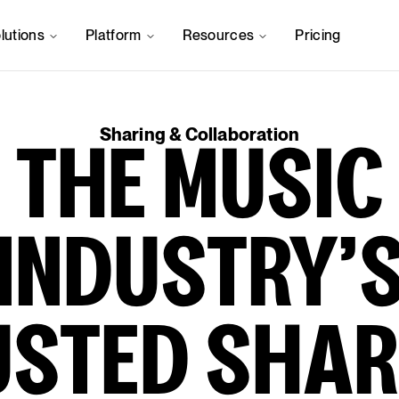
lutions
Platform
Resources
Pricing
Sharing & Collaboration
THE MUSIC
INDUSTRY’
USTED SHAR