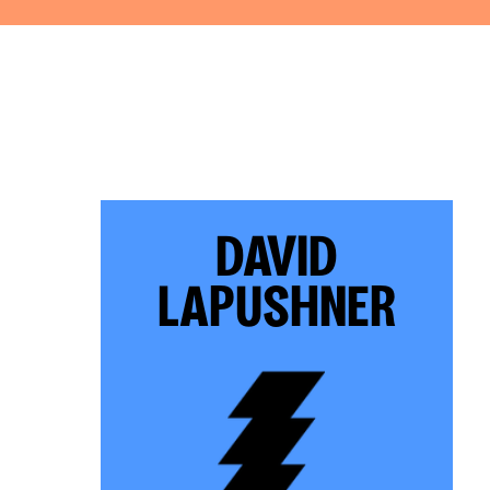
DAVID
LAPUSHNER