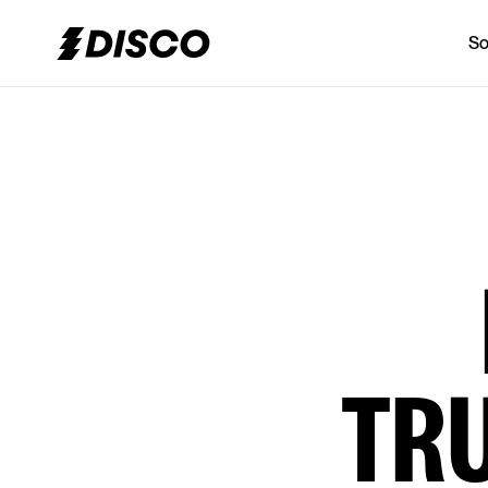
So
DISCO
TR