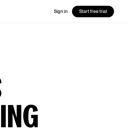
Sign in
Start free trial
S
ING