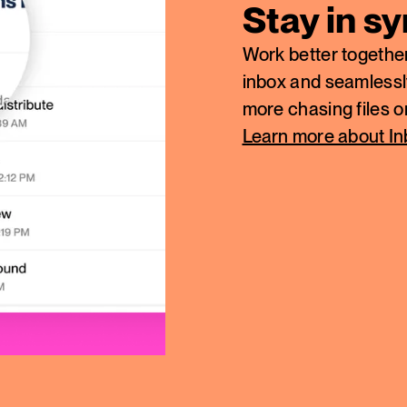
Stay in s
Work better together
inbox and seamlessl
more chasing files 
Learn more about I